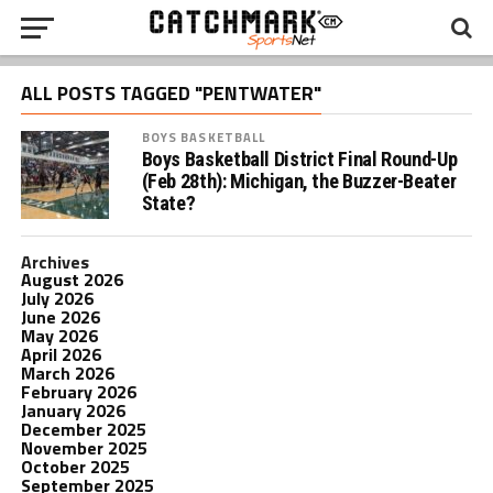
ALL POSTS TAGGED "PENTWATER"
BOYS BASKETBALL
Boys Basketball District Final Round-Up
(Feb 28th): Michigan, the Buzzer-Beater
State?
Archives
August 2026
July 2026
June 2026
May 2026
April 2026
March 2026
February 2026
January 2026
December 2025
November 2025
October 2025
September 2025