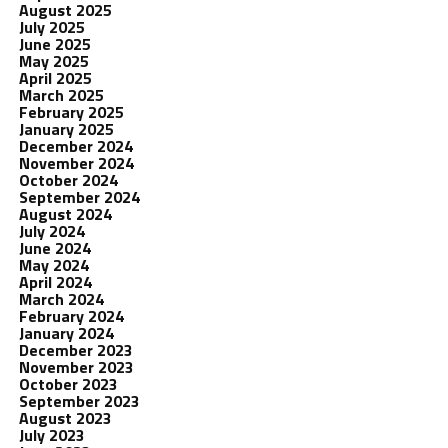
August 2025
July 2025
June 2025
May 2025
April 2025
March 2025
February 2025
January 2025
December 2024
November 2024
October 2024
September 2024
August 2024
July 2024
June 2024
May 2024
April 2024
March 2024
February 2024
January 2024
December 2023
November 2023
October 2023
September 2023
August 2023
July 2023