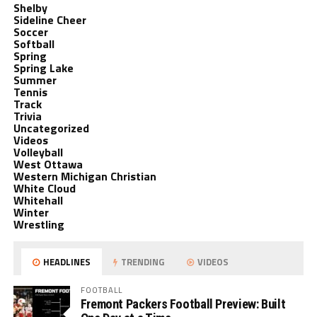
Shelby
Sideline Cheer
Soccer
Softball
Spring
Spring Lake
Summer
Tennis
Track
Trivia
Uncategorized
Videos
Volleyball
West Ottawa
Western Michigan Christian
White Cloud
Whitehall
Winter
Wrestling
HEADLINES
TRENDING
VIDEOS
FOOTBALL
Fremont Packers Football Preview: Built