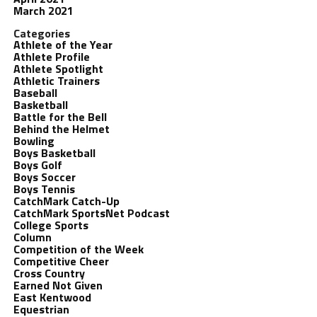
March 2021
Categories
Athlete of the Year
Athlete Profile
Athlete Spotlight
Athletic Trainers
Baseball
Basketball
Battle for the Bell
Behind the Helmet
Bowling
Boys Basketball
Boys Golf
Boys Soccer
Boys Tennis
CatchMark Catch-Up
CatchMark SportsNet Podcast
College Sports
Column
Competition of the Week
Competitive Cheer
Cross Country
Earned Not Given
East Kentwood
Equestrian