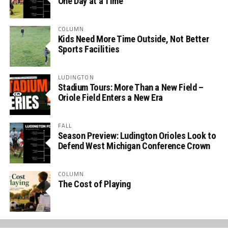
One Day at a Time
COLUMN
Kids Need More Time Outside, Not Better
Sports Facilities
LUDINGTON
Stadium Tours: More Than a New Field –
Oriole Field Enters a New Era
FALL
Season Preview: Ludington Orioles Look to
Defend West Michigan Conference Crown
COLUMN
The Cost of Playing