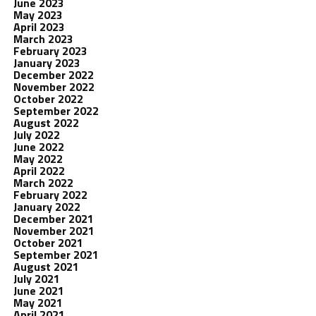
June 2023
May 2023
April 2023
March 2023
February 2023
January 2023
December 2022
November 2022
October 2022
September 2022
August 2022
July 2022
June 2022
May 2022
April 2022
March 2022
February 2022
January 2022
December 2021
November 2021
October 2021
September 2021
August 2021
July 2021
June 2021
May 2021
April 2021