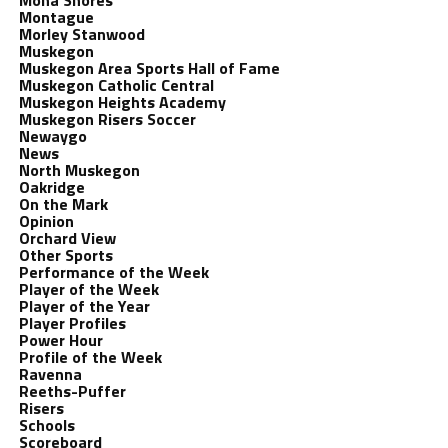
Mona Shores
Montague
Morley Stanwood
Muskegon
Muskegon Area Sports Hall of Fame
Muskegon Catholic Central
Muskegon Heights Academy
Muskegon Risers Soccer
Newaygo
News
North Muskegon
Oakridge
On the Mark
Opinion
Orchard View
Other Sports
Performance of the Week
Player of the Week
Player of the Year
Player Profiles
Power Hour
Profile of the Week
Ravenna
Reeths-Puffer
Risers
Schools
Scoreboard