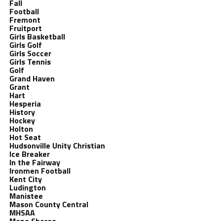
Fall
Football
Fremont
Fruitport
Girls Basketball
Girls Golf
Girls Soccer
Girls Tennis
Golf
Grand Haven
Grant
Hart
Hesperia
History
Hockey
Holton
Hot Seat
Hudsonville Unity Christian
Ice Breaker
In the Fairway
Ironmen Football
Kent City
Ludington
Manistee
Mason County Central
MHSAA