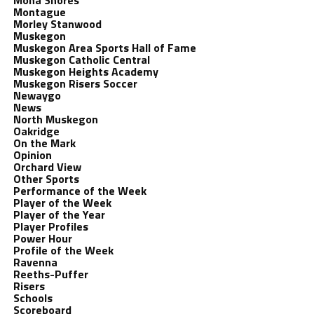
Mona Shores
Montague
Morley Stanwood
Muskegon
Muskegon Area Sports Hall of Fame
Muskegon Catholic Central
Muskegon Heights Academy
Muskegon Risers Soccer
Newaygo
News
North Muskegon
Oakridge
On the Mark
Opinion
Orchard View
Other Sports
Performance of the Week
Player of the Week
Player of the Year
Player Profiles
Power Hour
Profile of the Week
Ravenna
Reeths-Puffer
Risers
Schools
Scoreboard