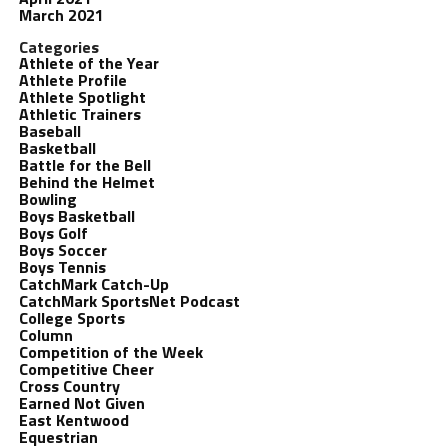
March 2021
Categories
Athlete of the Year
Athlete Profile
Athlete Spotlight
Athletic Trainers
Baseball
Basketball
Battle for the Bell
Behind the Helmet
Bowling
Boys Basketball
Boys Golf
Boys Soccer
Boys Tennis
CatchMark Catch-Up
CatchMark SportsNet Podcast
College Sports
Column
Competition of the Week
Competitive Cheer
Cross Country
Earned Not Given
East Kentwood
Equestrian