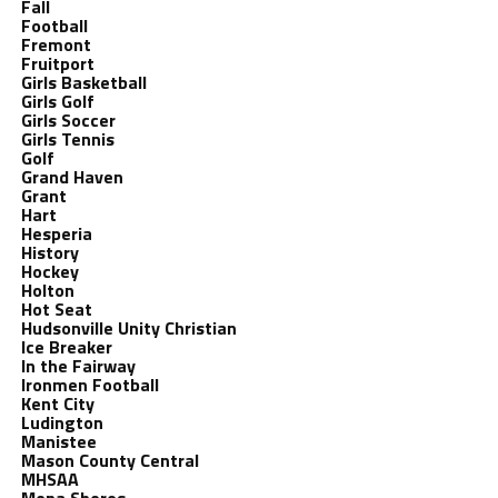
Fall
Football
Fremont
Fruitport
Girls Basketball
Girls Golf
Girls Soccer
Girls Tennis
Golf
Grand Haven
Grant
Hart
Hesperia
History
Hockey
Holton
Hot Seat
Hudsonville Unity Christian
Ice Breaker
In the Fairway
Ironmen Football
Kent City
Ludington
Manistee
Mason County Central
MHSAA