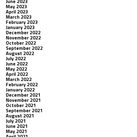
June 2023
May 2023
April 2023
March 2023
February 2023
January 2023
December 2022
November 2022
October 2022
September 2022
August 2022
July 2022
June 2022
May 2022
April 2022
March 2022
February 2022
January 2022
December 2021
November 2021
October 2021
September 2021
August 2021
July 2021
June 2021
May 2021
April 2021