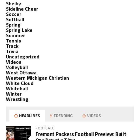
Shelby
Sideline Cheer
Soccer
Softball
Spring
Spring Lake
Summer
Tennis
Track
Trivia
Uncategorized
Videos
Volleyball
West Ottawa
Western Michigan Christian
White Cloud
Whitehall
Winter
Wrestling
HEADLINES
TRENDING
VIDEOS
FOOTBALL
Fremont Packers Football Preview: Built