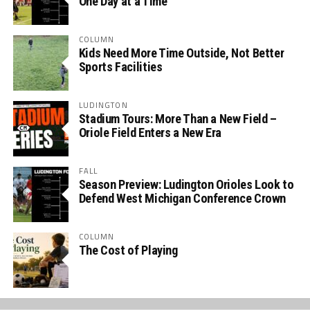
One Day at a Time
COLUMN
Kids Need More Time Outside, Not Better
Sports Facilities
LUDINGTON
Stadium Tours: More Than a New Field –
Oriole Field Enters a New Era
FALL
Season Preview: Ludington Orioles Look to
Defend West Michigan Conference Crown
COLUMN
The Cost of Playing