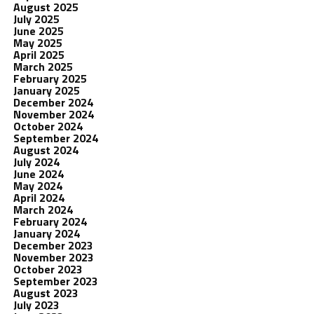
August 2025
July 2025
June 2025
May 2025
April 2025
March 2025
February 2025
January 2025
December 2024
November 2024
October 2024
September 2024
August 2024
July 2024
June 2024
May 2024
April 2024
March 2024
February 2024
January 2024
December 2023
November 2023
October 2023
September 2023
August 2023
July 2023