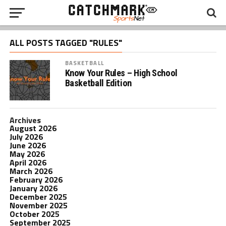
ALL POSTS TAGGED "RULES"
BASKETBALL
Know Your Rules – High School
Basketball Edition
Archives
August 2026
July 2026
June 2026
May 2026
April 2026
March 2026
February 2026
January 2026
December 2025
November 2025
October 2025
September 2025