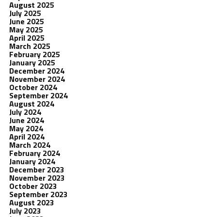
August 2025
July 2025
June 2025
May 2025
April 2025
March 2025
February 2025
January 2025
December 2024
November 2024
October 2024
September 2024
August 2024
July 2024
June 2024
May 2024
April 2024
March 2024
February 2024
January 2024
December 2023
November 2023
October 2023
September 2023
August 2023
July 2023