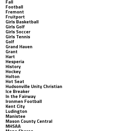
Fall
Football
Fremont
Fruitport
Girls Basketball
Girls Golf
Girls Soccer
Girls Tennis
Golf
Grand Haven
Grant
Hart
Hesperia
History
Hockey
Holton
Hot Seat
Hudsonville Unity Christian
Ice Breaker
In the Fairway
Ironmen Football
Kent City
Ludington
Manistee
Mason County Central
MHSAA