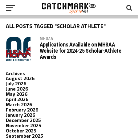
ALL POSTS TAGGED "SCHOLAR ATHLETE"
MHSAA
Applications Available on MHSAA
Website for 2024-25 Scholar-Athlete
Awards
Archives
August 2026
July 2026
June 2026
May 2026
April 2026
March 2026
February 2026
January 2026
December 2025
November 2025
October 2025
September 2025