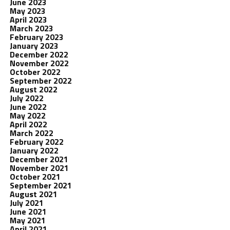
June 2023
May 2023
April 2023
March 2023
February 2023
January 2023
December 2022
November 2022
October 2022
September 2022
August 2022
July 2022
June 2022
May 2022
April 2022
March 2022
February 2022
January 2022
December 2021
November 2021
October 2021
September 2021
August 2021
July 2021
June 2021
May 2021
April 2021