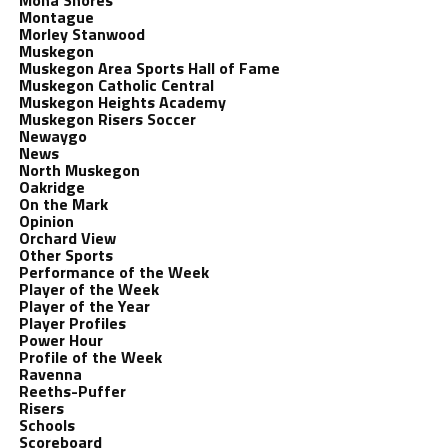
Mona Shores
Montague
Morley Stanwood
Muskegon
Muskegon Area Sports Hall of Fame
Muskegon Catholic Central
Muskegon Heights Academy
Muskegon Risers Soccer
Newaygo
News
North Muskegon
Oakridge
On the Mark
Opinion
Orchard View
Other Sports
Performance of the Week
Player of the Week
Player of the Year
Player Profiles
Power Hour
Profile of the Week
Ravenna
Reeths-Puffer
Risers
Schools
Scoreboard