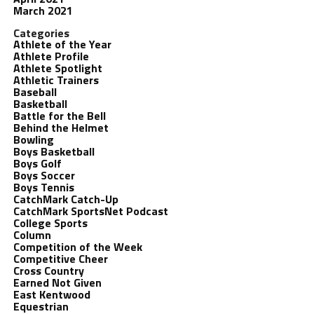
March 2021
Categories
Athlete of the Year
Athlete Profile
Athlete Spotlight
Athletic Trainers
Baseball
Basketball
Battle for the Bell
Behind the Helmet
Bowling
Boys Basketball
Boys Golf
Boys Soccer
Boys Tennis
CatchMark Catch-Up
CatchMark SportsNet Podcast
College Sports
Column
Competition of the Week
Competitive Cheer
Cross Country
Earned Not Given
East Kentwood
Equestrian