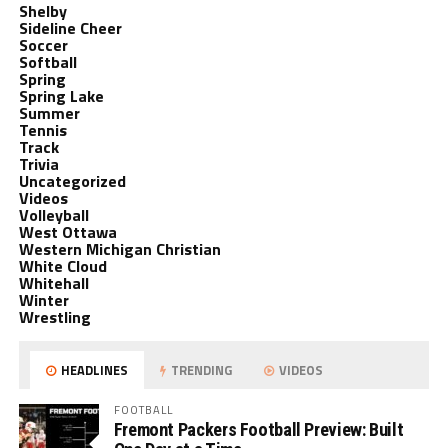
Shelby
Sideline Cheer
Soccer
Softball
Spring
Spring Lake
Summer
Tennis
Track
Trivia
Uncategorized
Videos
Volleyball
West Ottawa
Western Michigan Christian
White Cloud
Whitehall
Winter
Wrestling
HEADLINES
TRENDING
VIDEOS
FOOTBALL
Fremont Packers Football Preview: Built