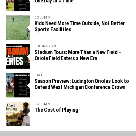
One Day at a Time
COLUMN
Kids Need More Time Outside, Not Better
Sports Facilities
LUDINGTON
Stadium Tours: More Than a New Field –
Oriole Field Enters a New Era
FALL
Season Preview: Ludington Orioles Look to
Defend West Michigan Conference Crown
COLUMN
The Cost of Playing