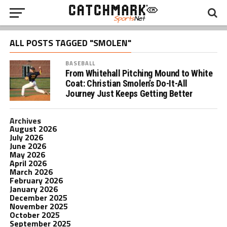
ALL POSTS TAGGED "SMOLEN"
BASEBALL
From Whitehall Pitching Mound to White
Coat: Christian Smolen’s Do-It-All
Journey Just Keeps Getting Better
Archives
August 2026
July 2026
June 2026
May 2026
April 2026
March 2026
February 2026
January 2026
December 2025
November 2025
October 2025
September 2025