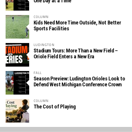
One Day at a Time
COLUMN
Kids Need More Time Outside, Not Better
Sports Facilities
LUDINGTON
Stadium Tours: More Than a New Field –
Oriole Field Enters a New Era
FALL
Season Preview: Ludington Orioles Look to
Defend West Michigan Conference Crown
COLUMN
The Cost of Playing