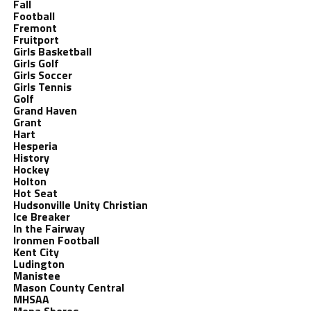
Fall
Football
Fremont
Fruitport
Girls Basketball
Girls Golf
Girls Soccer
Girls Tennis
Golf
Grand Haven
Grant
Hart
Hesperia
History
Hockey
Holton
Hot Seat
Hudsonville Unity Christian
Ice Breaker
In the Fairway
Ironmen Football
Kent City
Ludington
Manistee
Mason County Central
MHSAA