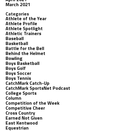
March 2021
Categories
Athlete of the Year
Athlete Profile
Athlete Spotlight
Athletic Trainers
Baseball
Basketball
Battle for the Bell
Behind the Helmet
Bowling
Boys Basketball
Boys Golf
Boys Soccer
Boys Tennis
CatchMark Catch-Up
CatchMark SportsNet Podcast
College Sports
Column
Competition of the Week
Competitive Cheer
Cross Country
Earned Not Given
East Kentwood
Equestrian