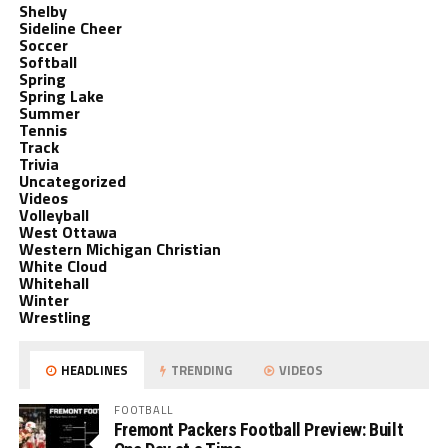
Shelby
Sideline Cheer
Soccer
Softball
Spring
Spring Lake
Summer
Tennis
Track
Trivia
Uncategorized
Videos
Volleyball
West Ottawa
Western Michigan Christian
White Cloud
Whitehall
Winter
Wrestling
HEADLINES
TRENDING
VIDEOS
FOOTBALL
Fremont Packers Football Preview: Built