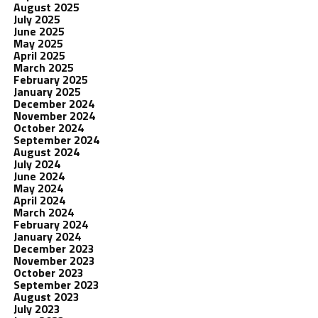
August 2025
July 2025
June 2025
May 2025
April 2025
March 2025
February 2025
January 2025
December 2024
November 2024
October 2024
September 2024
August 2024
July 2024
June 2024
May 2024
April 2024
March 2024
February 2024
January 2024
December 2023
November 2023
October 2023
September 2023
August 2023
July 2023