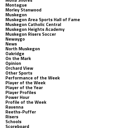
Mona Shores
Montague
Morley Stanwood
Muskegon
Muskegon Area Sports Hall of Fame
Muskegon Catholic Central
Muskegon Heights Academy
Muskegon Risers Soccer
Newaygo
News
North Muskegon
Oakridge
On the Mark
Opinion
Orchard View
Other Sports
Performance of the Week
Player of the Week
Player of the Year
Player Profiles
Power Hour
Profile of the Week
Ravenna
Reeths-Puffer
Risers
Schools
Scoreboard