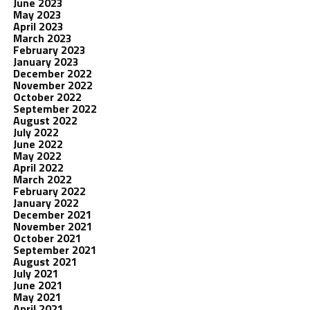
June 2023
May 2023
April 2023
March 2023
February 2023
January 2023
December 2022
November 2022
October 2022
September 2022
August 2022
July 2022
June 2022
May 2022
April 2022
March 2022
February 2022
January 2022
December 2021
November 2021
October 2021
September 2021
August 2021
July 2021
June 2021
May 2021
April 2021