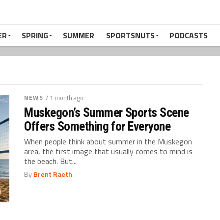
ER
SPRING
SUMMER
SPORTSNUTS
PODCASTS
NEWS
/ 1 month ago
Muskegon’s Summer Sports Scene
Offers Something for Everyone
When people think about summer in the Muskegon
area, the first image that usually comes to mind is
the beach. But...
By
Brent Raeth