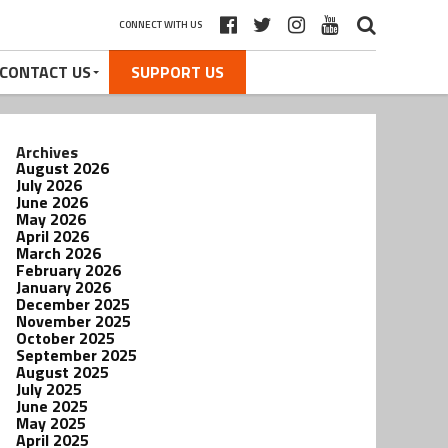
CONNECT WITH US
CONTACT US
SUPPORT US
Archives
August 2026
July 2026
June 2026
May 2026
April 2026
March 2026
February 2026
January 2026
December 2025
November 2025
October 2025
September 2025
August 2025
July 2025
June 2025
May 2025
April 2025