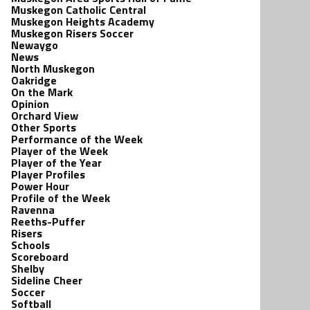
Muskegon Catholic Central
Muskegon Heights Academy
Muskegon Risers Soccer
Newaygo
News
North Muskegon
Oakridge
On the Mark
Opinion
Orchard View
Other Sports
Performance of the Week
Player of the Week
Player of the Year
Player Profiles
Power Hour
Profile of the Week
Ravenna
Reeths-Puffer
Risers
Schools
Scoreboard
Shelby
Sideline Cheer
Soccer
Softball