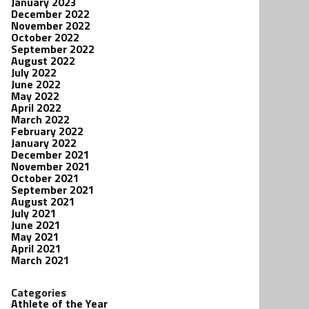
January 2023
December 2022
November 2022
October 2022
September 2022
August 2022
July 2022
June 2022
May 2022
April 2022
March 2022
February 2022
January 2022
December 2021
November 2021
October 2021
September 2021
August 2021
July 2021
June 2021
May 2021
April 2021
March 2021
Categories
Athlete of the Year