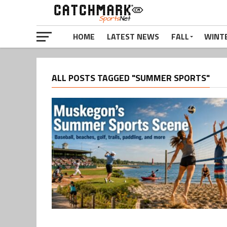
HOME
LATEST NEWS
FALL
WINT
ALL POSTS TAGGED "SUMMER SPORTS"