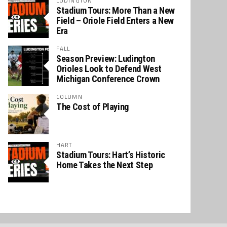
LUDINGTON
Stadium Tours: More Than a New
Field – Oriole Field Enters a New
Era
FALL
Season Preview: Ludington
Orioles Look to Defend West
Michigan Conference Crown
COLUMN
The Cost of Playing
HART
Stadium Tours: Hart’s Historic
Home Takes the Next Step