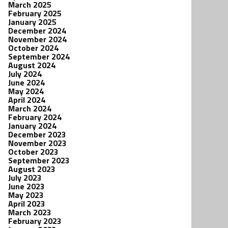
March 2025
February 2025
January 2025
December 2024
November 2024
October 2024
September 2024
August 2024
July 2024
June 2024
May 2024
April 2024
March 2024
February 2024
January 2024
December 2023
November 2023
October 2023
September 2023
August 2023
July 2023
June 2023
May 2023
April 2023
March 2023
February 2023