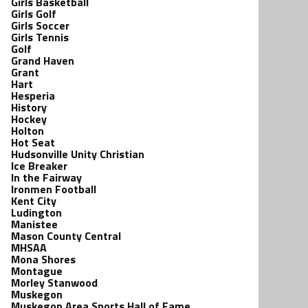
Girls Basketball
Girls Golf
Girls Soccer
Girls Tennis
Golf
Grand Haven
Grant
Hart
Hesperia
History
Hockey
Holton
Hot Seat
Hudsonville Unity Christian
Ice Breaker
In the Fairway
Ironmen Football
Kent City
Ludington
Manistee
Mason County Central
MHSAA
Mona Shores
Montague
Morley Stanwood
Muskegon
Muskegon Area Sports Hall of Fame