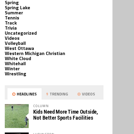
Spring
Spring Lake
Summer
Tennis
Track
Trivia
Uncategorized
Videos
Volleyball
West Ottawa
Western Michigan Christian
White Cloud
Whitehall
Winter
Wrestling
HEADLINES
TRENDING
VIDEOS
COLUMN
Kids Need More Time Outside,
Not Better Sports Facilities