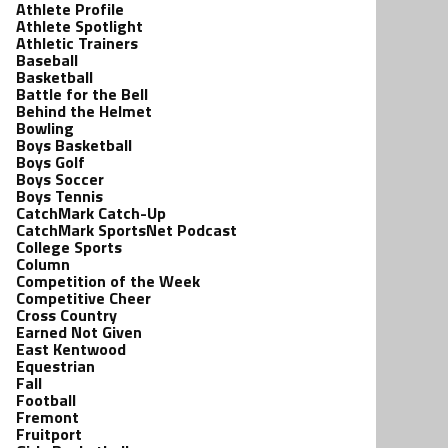
Athlete Profile
Athlete Spotlight
Athletic Trainers
Baseball
Basketball
Battle for the Bell
Behind the Helmet
Bowling
Boys Basketball
Boys Golf
Boys Soccer
Boys Tennis
CatchMark Catch-Up
CatchMark SportsNet Podcast
College Sports
Column
Competition of the Week
Competitive Cheer
Cross Country
Earned Not Given
East Kentwood
Equestrian
Fall
Football
Fremont
Fruitport