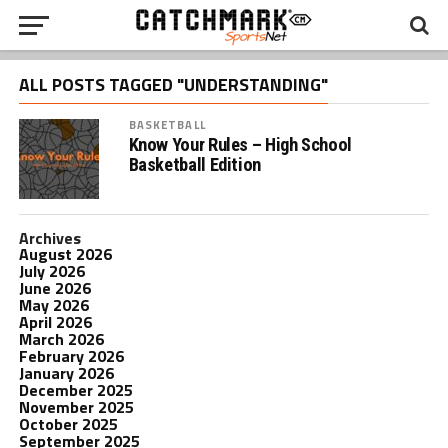
ALL POSTS TAGGED "UNDERSTANDING"
BASKETBALL
Know Your Rules – High School
Basketball Edition
Archives
August 2026
July 2026
June 2026
May 2026
April 2026
March 2026
February 2026
January 2026
December 2025
November 2025
October 2025
September 2025