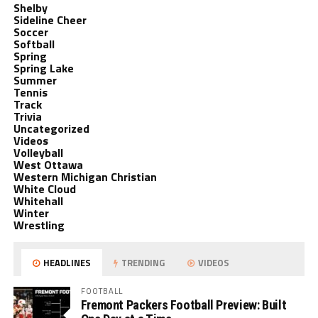
Shelby
Sideline Cheer
Soccer
Softball
Spring
Spring Lake
Summer
Tennis
Track
Trivia
Uncategorized
Videos
Volleyball
West Ottawa
Western Michigan Christian
White Cloud
Whitehall
Winter
Wrestling
HEADLINES
TRENDING
VIDEOS
FOOTBALL
Fremont Packers Football Preview: Built