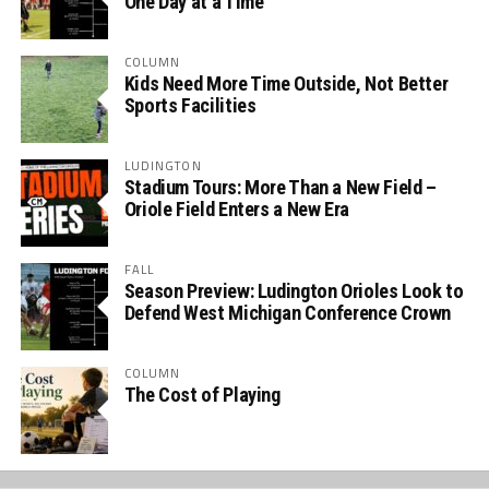
One Day at a Time
COLUMN
Kids Need More Time Outside, Not Better
Sports Facilities
LUDINGTON
Stadium Tours: More Than a New Field –
Oriole Field Enters a New Era
FALL
Season Preview: Ludington Orioles Look to
Defend West Michigan Conference Crown
COLUMN
The Cost of Playing