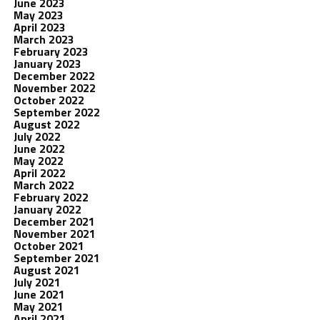
June 2023
May 2023
April 2023
March 2023
February 2023
January 2023
December 2022
November 2022
October 2022
September 2022
August 2022
July 2022
June 2022
May 2022
April 2022
March 2022
February 2022
January 2022
December 2021
November 2021
October 2021
September 2021
August 2021
July 2021
June 2021
May 2021
April 2021