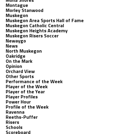
Mona Shores
Montague
Morley Stanwood
Muskegon
Muskegon Area Sports Hall of Fame
Muskegon Catholic Central
Muskegon Heights Academy
Muskegon Risers Soccer
Newaygo
News
North Muskegon
Oakridge
On the Mark
Opinion
Orchard View
Other Sports
Performance of the Week
Player of the Week
Player of the Year
Player Profiles
Power Hour
Profile of the Week
Ravenna
Reeths-Puffer
Risers
Schools
Scoreboard