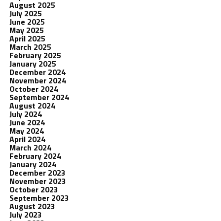
August 2025
July 2025
June 2025
May 2025
April 2025
March 2025
February 2025
January 2025
December 2024
November 2024
October 2024
September 2024
August 2024
July 2024
June 2024
May 2024
April 2024
March 2024
February 2024
January 2024
December 2023
November 2023
October 2023
September 2023
August 2023
July 2023