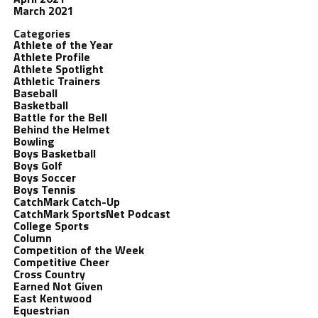
March 2021
Categories
Athlete of the Year
Athlete Profile
Athlete Spotlight
Athletic Trainers
Baseball
Basketball
Battle for the Bell
Behind the Helmet
Bowling
Boys Basketball
Boys Golf
Boys Soccer
Boys Tennis
CatchMark Catch-Up
CatchMark SportsNet Podcast
College Sports
Column
Competition of the Week
Competitive Cheer
Cross Country
Earned Not Given
East Kentwood
Equestrian