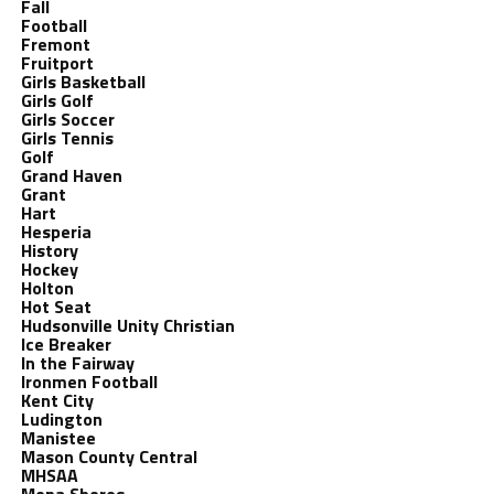
Fall
Football
Fremont
Fruitport
Girls Basketball
Girls Golf
Girls Soccer
Girls Tennis
Golf
Grand Haven
Grant
Hart
Hesperia
History
Hockey
Holton
Hot Seat
Hudsonville Unity Christian
Ice Breaker
In the Fairway
Ironmen Football
Kent City
Ludington
Manistee
Mason County Central
MHSAA