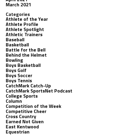
March 2021
Categories
Athlete of the Year
Athlete Profile
Athlete Spotlight
Athletic Trainers
Baseball
Basketball
Battle for the Bell
Behind the Helmet
Bowling
Boys Basketball
Boys Golf
Boys Soccer
Boys Tennis
CatchMark Catch-Up
CatchMark SportsNet Podcast
College Sports
Column
Competition of the Week
Competitive Cheer
Cross Country
Earned Not Given
East Kentwood
Equestrian