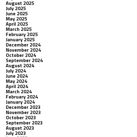
August 2025
July 2025
June 2025
May 2025
April 2025
March 2025
February 2025
January 2025
December 2024
November 2024
October 2024
September 2024
August 2024
July 2024
June 2024
May 2024
April 2024
March 2024
February 2024
January 2024
December 2023
November 2023
October 2023
September 2023
August 2023
July 2023