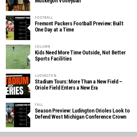
Muskegon Volleyball
FOOTBALL
Fremont Packers Football Preview: Built
One Day at a Time
COLUMN
Kids Need More Time Outside, Not Better
Sports Facilities
LUDINGTON
Stadium Tours: More Than a New Field –
Oriole Field Enters a New Era
FALL
Season Preview: Ludington Orioles Look to
Defend West Michigan Conference Crown