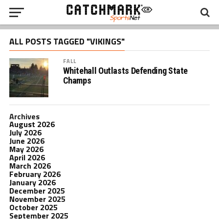
ALL POSTS TAGGED "VIKINGS"
FALL
Whitehall Outlasts Defending State
Champs
Archives
August 2026
July 2026
June 2026
May 2026
April 2026
March 2026
February 2026
January 2026
December 2025
November 2025
October 2025
September 2025