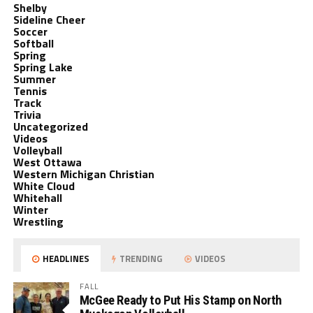
Shelby
Sideline Cheer
Soccer
Softball
Spring
Spring Lake
Summer
Tennis
Track
Trivia
Uncategorized
Videos
Volleyball
West Ottawa
Western Michigan Christian
White Cloud
Whitehall
Winter
Wrestling
HEADLINES
TRENDING
VIDEOS
FALL
McGee Ready to Put His Stamp on North