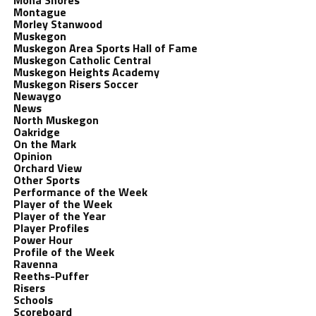
Mona Shores
Montague
Morley Stanwood
Muskegon
Muskegon Area Sports Hall of Fame
Muskegon Catholic Central
Muskegon Heights Academy
Muskegon Risers Soccer
Newaygo
News
North Muskegon
Oakridge
On the Mark
Opinion
Orchard View
Other Sports
Performance of the Week
Player of the Week
Player of the Year
Player Profiles
Power Hour
Profile of the Week
Ravenna
Reeths-Puffer
Risers
Schools
Scoreboard