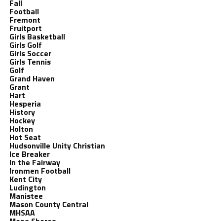
Fall
Football
Fremont
Fruitport
Girls Basketball
Girls Golf
Girls Soccer
Girls Tennis
Golf
Grand Haven
Grant
Hart
Hesperia
History
Hockey
Holton
Hot Seat
Hudsonville Unity Christian
Ice Breaker
In the Fairway
Ironmen Football
Kent City
Ludington
Manistee
Mason County Central
MHSAA