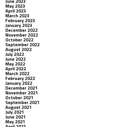
June 2023
May 2023
April 2023
March 2023
February 2023
January 2023
December 2022
November 2022
October 2022
September 2022
August 2022
July 2022
June 2022
May 2022
April 2022
March 2022
February 2022
January 2022
December 2021
November 2021
October 2021
September 2021
August 2021
July 2021
June 2021
May 2021
April 2021