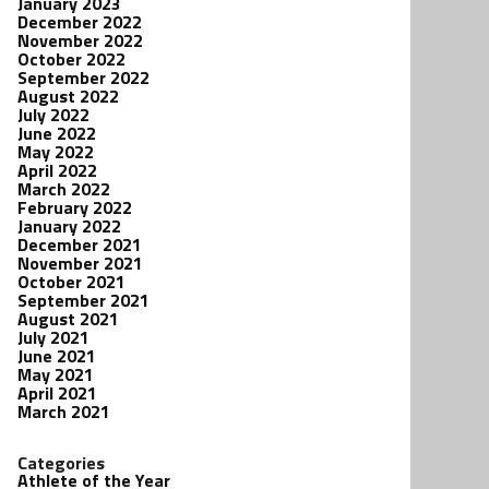
January 2023
December 2022
November 2022
October 2022
September 2022
August 2022
July 2022
June 2022
May 2022
April 2022
March 2022
February 2022
January 2022
December 2021
November 2021
October 2021
September 2021
August 2021
July 2021
June 2021
May 2021
April 2021
March 2021
Categories
Athlete of the Year