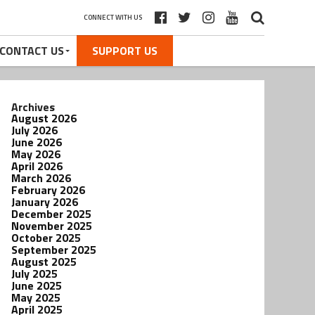
CONNECT WITH US
CONTACT US
SUPPORT US
Archives
August 2026
July 2026
June 2026
May 2026
April 2026
March 2026
February 2026
January 2026
December 2025
November 2025
October 2025
September 2025
August 2025
July 2025
June 2025
May 2025
April 2025