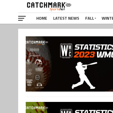
HOME
LATEST NEWS
FALL
WINT