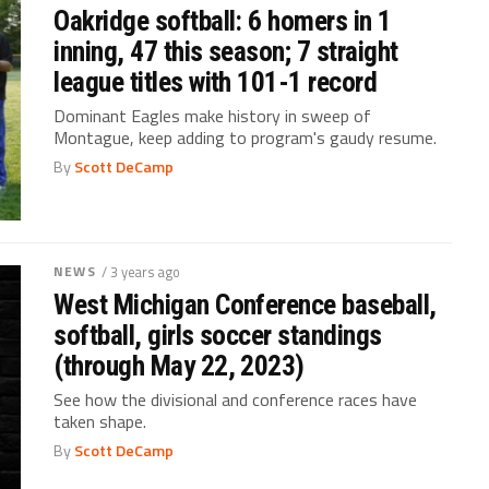
Oakridge softball: 6 homers in 1
inning, 47 this season; 7 straight
league titles with 101-1 record
Dominant Eagles make history in sweep of
Montague, keep adding to program's gaudy resume.
By
Scott DeCamp
NEWS
/ 3 years ago
West Michigan Conference baseball,
softball, girls soccer standings
(through May 22, 2023)
See how the divisional and conference races have
taken shape.
By
Scott DeCamp