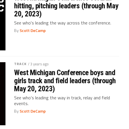
hitting, pitching leaders (through May
20, 2023)
See who's leading the way across the conference.
By
Scott DeCamp
TRACK
/ 3 years ago
West Michigan Conference boys and
girls track and field leaders (through
May 20, 2023)
See who’s leading the way in track, relay and field
events.
By
Scott DeCamp