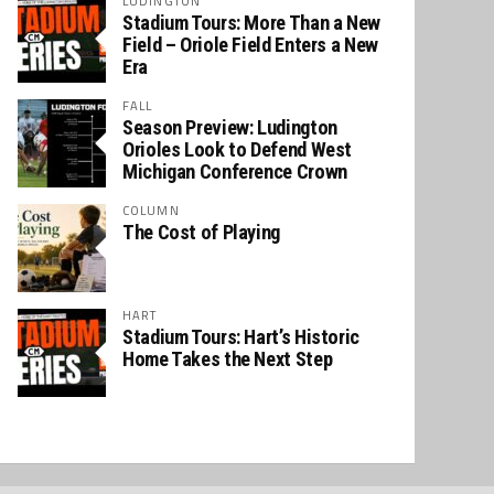
LUDINGTON
Stadium Tours: More Than a New
Field – Oriole Field Enters a New
Era
FALL
Season Preview: Ludington
Orioles Look to Defend West
Michigan Conference Crown
COLUMN
The Cost of Playing
HART
Stadium Tours: Hart’s Historic
Home Takes the Next Step