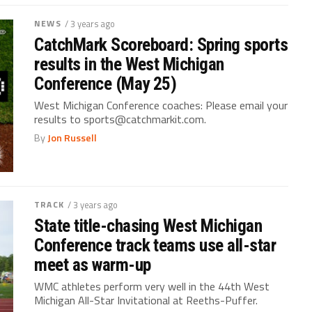
NEWS
/ 3 years ago
CatchMark Scoreboard: Spring sports
results in the West Michigan
Conference (May 25)
West Michigan Conference coaches: Please email your
results to sports@catchmarkit.com.
By
Jon Russell
TRACK
/ 3 years ago
State title-chasing West Michigan
Conference track teams use all-star
meet as warm-up
WMC athletes perform very well in the 44th West
Michigan All-Star Invitational at Reeths-Puffer.