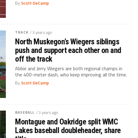
By
Scott DeCamp
TRACK
/ 3 years ago
North Muskegon’s Wiegers siblings
push and support each other on and
off the track
Abbie and Jerry Wiegers are both regional champs in
the 400-meter dash, who keep improving all the time.
By
Scott DeCamp
BASEBALL
/ 3 years ago
Montague and Oakridge split WMC
Lakes baseball doubleheader, share