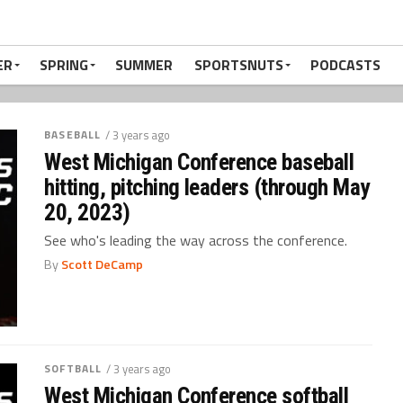
ER
SPRING
SUMMER
SPORTSNUTS
PODCASTS
BASEBALL
/ 3 years ago
West Michigan Conference baseball
hitting, pitching leaders (through May
20, 2023)
See who's leading the way across the conference.
By
Scott DeCamp
SOFTBALL
/ 3 years ago
West Michigan Conference softball