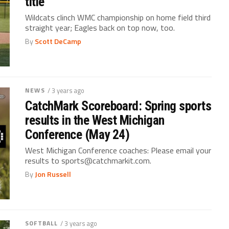
title
Wildcats clinch WMC championship on home field third
straight year; Eagles back on top now, too.
By
Scott DeCamp
NEWS
/ 3 years ago
CatchMark Scoreboard: Spring sports
results in the West Michigan
Conference (May 24)
West Michigan Conference coaches: Please email your
results to sports@catchmarkit.com.
By
Jon Russell
SOFTBALL
/ 3 years ago