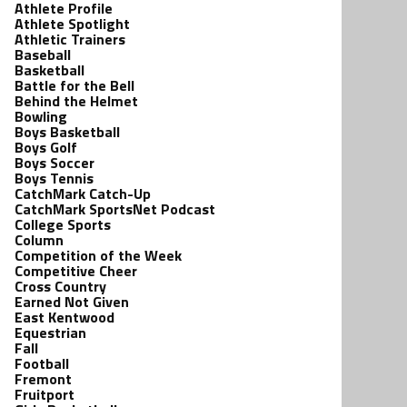
Athlete Profile
Athlete Spotlight
Athletic Trainers
Baseball
Basketball
Battle for the Bell
Behind the Helmet
Bowling
Boys Basketball
Boys Golf
Boys Soccer
Boys Tennis
CatchMark Catch-Up
CatchMark SportsNet Podcast
College Sports
Column
Competition of the Week
Competitive Cheer
Cross Country
Earned Not Given
East Kentwood
Equestrian
Fall
Football
Fremont
Fruitport