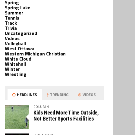
Spring
Spring Lake
Summer
Tennis
Track
Trivia
Uncategorized
Videos
Volleyball
West Ottawa
Western Michigan Christian
White Cloud
Whitehall
Winter
Wrestling
HEADLINES
TRENDING
VIDEOS
COLUMN
Kids Need More Time Outside,
Not Better Sports Facilities