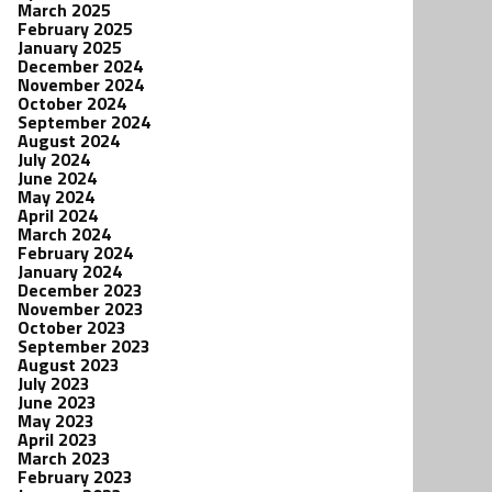
March 2025
February 2025
January 2025
December 2024
November 2024
October 2024
September 2024
August 2024
July 2024
June 2024
May 2024
April 2024
March 2024
February 2024
January 2024
December 2023
November 2023
October 2023
September 2023
August 2023
July 2023
June 2023
May 2023
April 2023
March 2023
February 2023