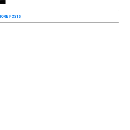
MORE POSTS