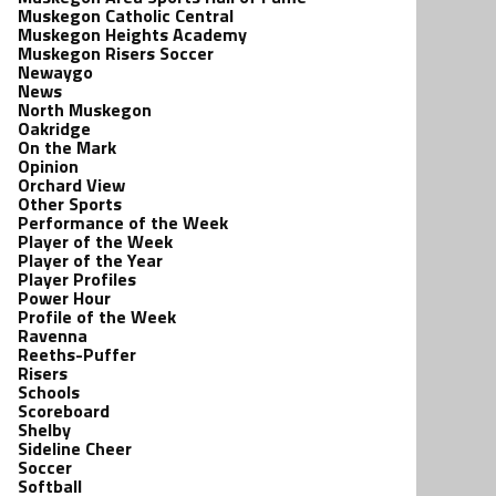
Muskegon Catholic Central
Muskegon Heights Academy
Muskegon Risers Soccer
Newaygo
News
North Muskegon
Oakridge
On the Mark
Opinion
Orchard View
Other Sports
Performance of the Week
Player of the Week
Player of the Year
Player Profiles
Power Hour
Profile of the Week
Ravenna
Reeths-Puffer
Risers
Schools
Scoreboard
Shelby
Sideline Cheer
Soccer
Softball