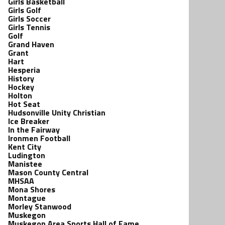
Girls Basketball
Girls Golf
Girls Soccer
Girls Tennis
Golf
Grand Haven
Grant
Hart
Hesperia
History
Hockey
Holton
Hot Seat
Hudsonville Unity Christian
Ice Breaker
In the Fairway
Ironmen Football
Kent City
Ludington
Manistee
Mason County Central
MHSAA
Mona Shores
Montague
Morley Stanwood
Muskegon
Muskegon Area Sports Hall of Fame