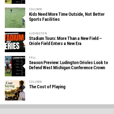
COLUMN
Kids Need More Time Outside, Not Better
Sports Facilities
LUDINGTON
Stadium Tours: More Than a New Field –
Oriole Field Enters a New Era
FALL
Season Preview: Ludington Orioles Look to
Defend West Michigan Conference Crown
COLUMN
The Cost of Playing