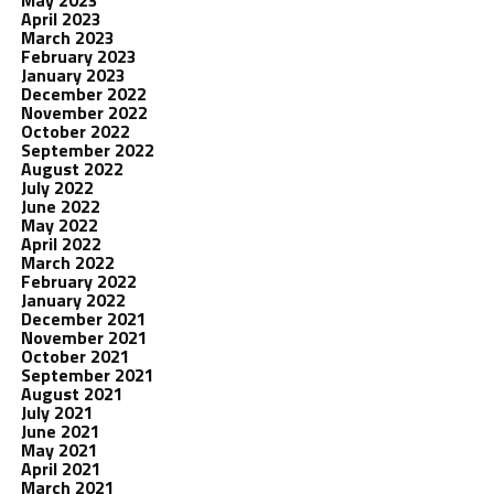
May 2023
April 2023
March 2023
February 2023
January 2023
December 2022
November 2022
October 2022
September 2022
August 2022
July 2022
June 2022
May 2022
April 2022
March 2022
February 2022
January 2022
December 2021
November 2021
October 2021
September 2021
August 2021
July 2021
June 2021
May 2021
April 2021
March 2021