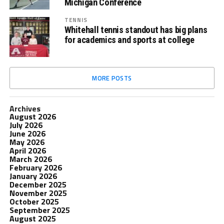
Michigan Conference
TENNIS
Whitehall tennis standout has big plans
for academics and sports at college
MORE POSTS
Archives
August 2026
July 2026
June 2026
May 2026
April 2026
March 2026
February 2026
January 2026
December 2025
November 2025
October 2025
September 2025
August 2025