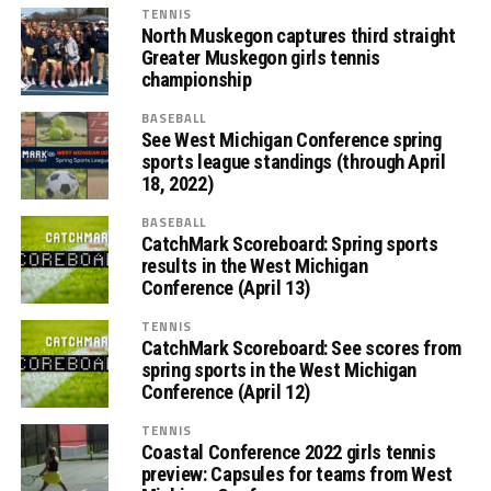
TENNIS
North Muskegon captures third straight
Greater Muskegon girls tennis
championship
BASEBALL
See West Michigan Conference spring
sports league standings (through April
18, 2022)
BASEBALL
CatchMark Scoreboard: Spring sports
results in the West Michigan
Conference (April 13)
TENNIS
CatchMark Scoreboard: See scores from
spring sports in the West Michigan
Conference (April 12)
TENNIS
Coastal Conference 2022 girls tennis
preview: Capsules for teams from West