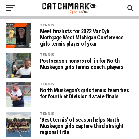
TENNIS
Meet finalists for 2022 VanDyk
Mortgage West Michigan Conference
girls tennis player of year
TENNIS
Postseason honors roll in for North
Muskegon girls tennis coach, players
TENNIS
North Muskegon’s girls tennis team ties
for fourth at Division 4 state finals
TENNIS
‘Best tennis’ of season helps North
Muskegon girls capture third straight
regional title