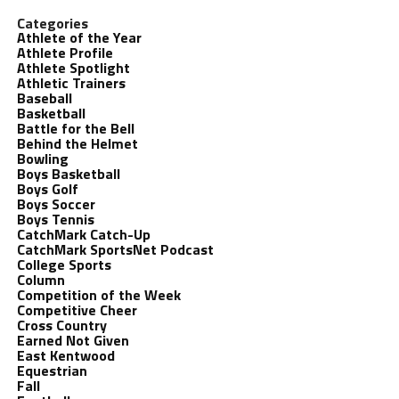
Categories
Athlete of the Year
Athlete Profile
Athlete Spotlight
Athletic Trainers
Baseball
Basketball
Battle for the Bell
Behind the Helmet
Bowling
Boys Basketball
Boys Golf
Boys Soccer
Boys Tennis
CatchMark Catch-Up
CatchMark SportsNet Podcast
College Sports
Column
Competition of the Week
Competitive Cheer
Cross Country
Earned Not Given
East Kentwood
Equestrian
Fall