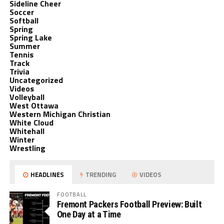
Sideline Cheer
Soccer
Softball
Spring
Spring Lake
Summer
Tennis
Track
Trivia
Uncategorized
Videos
Volleyball
West Ottawa
Western Michigan Christian
White Cloud
Whitehall
Winter
Wrestling
HEADLINES
TRENDING
VIDEOS
FOOTBALL
Fremont Packers Football Preview: Built
One Day at a Time