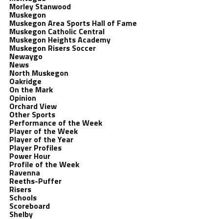
Morley Stanwood
Muskegon
Muskegon Area Sports Hall of Fame
Muskegon Catholic Central
Muskegon Heights Academy
Muskegon Risers Soccer
Newaygo
News
North Muskegon
Oakridge
On the Mark
Opinion
Orchard View
Other Sports
Performance of the Week
Player of the Week
Player of the Year
Player Profiles
Power Hour
Profile of the Week
Ravenna
Reeths-Puffer
Risers
Schools
Scoreboard
Shelby