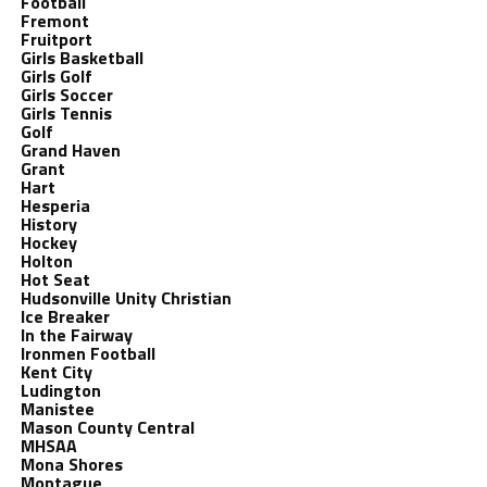
Football
Fremont
Fruitport
Girls Basketball
Girls Golf
Girls Soccer
Girls Tennis
Golf
Grand Haven
Grant
Hart
Hesperia
History
Hockey
Holton
Hot Seat
Hudsonville Unity Christian
Ice Breaker
In the Fairway
Ironmen Football
Kent City
Ludington
Manistee
Mason County Central
MHSAA
Mona Shores
Montague