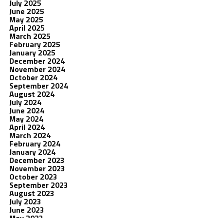
July 2025
June 2025
May 2025
April 2025
March 2025
February 2025
January 2025
December 2024
November 2024
October 2024
September 2024
August 2024
July 2024
June 2024
May 2024
April 2024
March 2024
February 2024
January 2024
December 2023
November 2023
October 2023
September 2023
August 2023
July 2023
June 2023