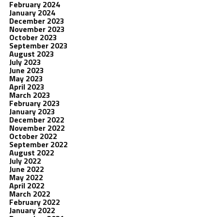
February 2024
January 2024
December 2023
November 2023
October 2023
September 2023
August 2023
July 2023
June 2023
May 2023
April 2023
March 2023
February 2023
January 2023
December 2022
November 2022
October 2022
September 2022
August 2022
July 2022
June 2022
May 2022
April 2022
March 2022
February 2022
January 2022