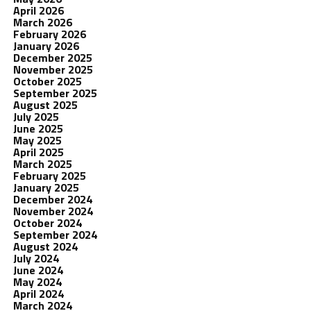
April 2026
March 2026
February 2026
January 2026
December 2025
November 2025
October 2025
September 2025
August 2025
July 2025
June 2025
May 2025
April 2025
March 2025
February 2025
January 2025
December 2024
November 2024
October 2024
September 2024
August 2024
July 2024
June 2024
May 2024
April 2024
March 2024