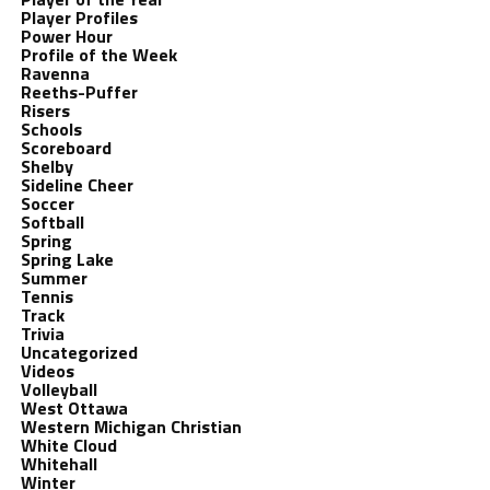
Player Profiles
Power Hour
Profile of the Week
Ravenna
Reeths-Puffer
Risers
Schools
Scoreboard
Shelby
Sideline Cheer
Soccer
Softball
Spring
Spring Lake
Summer
Tennis
Track
Trivia
Uncategorized
Videos
Volleyball
West Ottawa
Western Michigan Christian
White Cloud
Whitehall
Winter