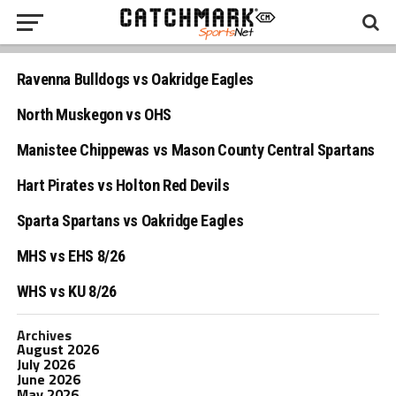
Ravenna Bulldogs vs Oakridge Eagles
North Muskegon vs OHS
Manistee Chippewas vs Mason County Central Spartans
Hart Pirates vs Holton Red Devils
Sparta Spartans vs Oakridge Eagles
MHS vs EHS 8/26
WHS vs KU 8/26
Archives
August 2026
July 2026
June 2026
May 2026