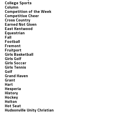
College Sports
Column
Competition of the Week
Competitive Cheer
Cross Country
Earned Not Given
East Kentwood
Equestrian
Fall
Football
Fremont
Fruitport
Girls Basketball
Girls Golf
Girls Soccer
Girls Tennis
Golf
Grand Haven
Grant
Hart
Hesperia
History
Hockey
Holton
Hot Seat
Hudsonville Unity Christian