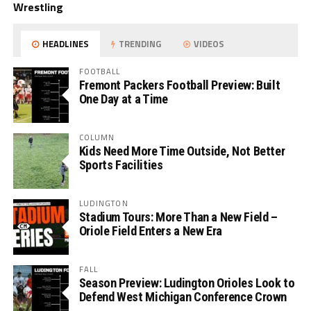
Wrestling
HEADLINES
TRENDING
VIDEOS
FOOTBALL
Fremont Packers Football Preview: Built
One Day at a Time
COLUMN
Kids Need More Time Outside, Not Better
Sports Facilities
LUDINGTON
Stadium Tours: More Than a New Field –
Oriole Field Enters a New Era
FALL
Season Preview: Ludington Orioles Look to
Defend West Michigan Conference Crown