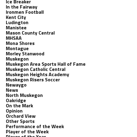
Ice Breaker
In the Fairway
Ironmen Football
Kent City
Ludington
Manistee
Mason County Central
MHSAA
Mona Shores
Montague
Morley Stanwood
Muskegon
Muskegon Area Sports Hall of Fame
Muskegon Catholic Central
Muskegon Heights Academy
Muskegon Risers Soccer
Newaygo
News
North Muskegon
Oakridge
On the Mark
Opinion
Orchard View
Other Sports
Performance of the Week
Player of the Week
Player of the Year