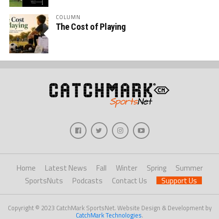
COLUMN
The Cost of Playing
Home
Latest News
Fall
Winter
Spring
Summer
SportsNuts
Podcasts
Contact Us
Support Us
Copyright © 2023 CatchMark SportsNet. Website Design & Development by
CatchMark Technologies
.