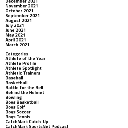
December 2021
November 2021
October 2021
September 2021
August 2021
July 2021
June 2021
May 2021
April 2021
March 2021
Categories
Athlete of the Year
Athlete Profile
Athlete Spotlight
Athletic Trainers
Baseball
Basketball
Battle for the Bell
Behind the Helmet
Bowling
Boys Basketball
Boys Golf
Boys Soccer
Boys Tennis
CatchMark Catch-Up
CatchMark SportsNet Podcast