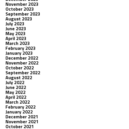
November 2023
October 2023
September 2023
August 2023
July 2023
June 2023
May 2023
April 2023
March 2023
February 2023
January 2023
December 2022
November 2022
October 2022
September 2022
August 2022
July 2022
June 2022
May 2022
April 2022
March 2022
February 2022
January 2022
December 2021
November 2021
October 2021