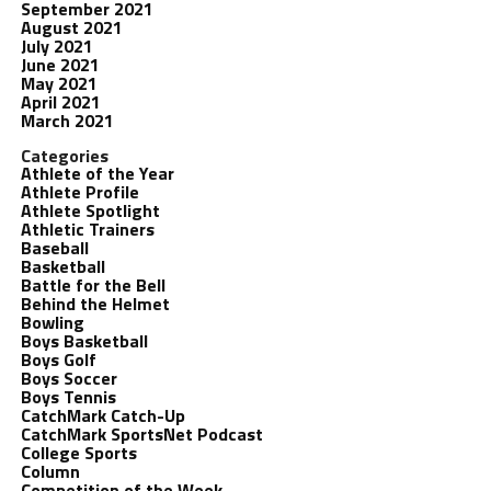
September 2021
August 2021
July 2021
June 2021
May 2021
April 2021
March 2021
Categories
Athlete of the Year
Athlete Profile
Athlete Spotlight
Athletic Trainers
Baseball
Basketball
Battle for the Bell
Behind the Helmet
Bowling
Boys Basketball
Boys Golf
Boys Soccer
Boys Tennis
CatchMark Catch-Up
CatchMark SportsNet Podcast
College Sports
Column
Competition of the Week