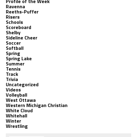
Profile of the Week
Ravenna
Reeths-Puffer
Risers
Schools
Scoreboard
Shelby
Sideline Cheer
Soccer
Softball
Spring
Spring Lake
Summer
Tennis
Track
Trivia
Uncategorized
Videos
Volleyball
West Ottawa
Western Michigan Christian
White Cloud
Whitehall
Winter
Wrestling