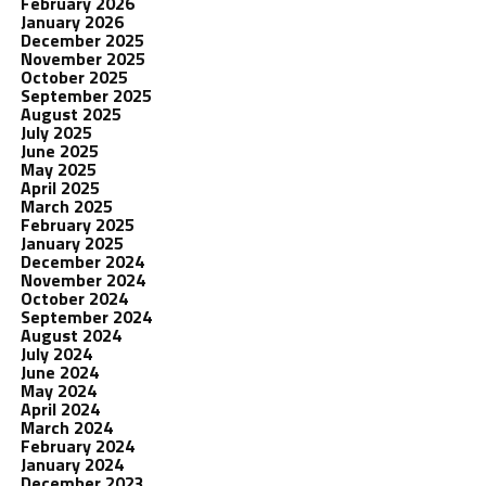
February 2026
January 2026
December 2025
November 2025
October 2025
September 2025
August 2025
July 2025
June 2025
May 2025
April 2025
March 2025
February 2025
January 2025
December 2024
November 2024
October 2024
September 2024
August 2024
July 2024
June 2024
May 2024
April 2024
March 2024
February 2024
January 2024
December 2023