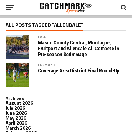
ALL POSTS TAGGED "ALLENDALE"
FALL
Mason County Central, Montague,
Fruitport and Allendale All Compete in
Pre-season Scrimmage
FREMONT
Coverage Area District Final Round-Up
Archives
August 2026
July 2026
June 2026
May 2026
April 2026
March 2026