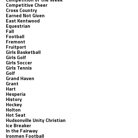
Competitive Cheer
Cross Country
Earned Not Given
East Kentwood
Equestrian
Fall
Football
Fremont
Fruitport
Girls Basketball
Girls Golf
Girls Soccer
Girls Tennis
Golf
Grand Haven
Grant
Hart
Hesperia
History
Hockey
Holton
Hot Seat
Hudsonville Unity Christian
Ice Breaker
In the Fairway
Ironmen Football