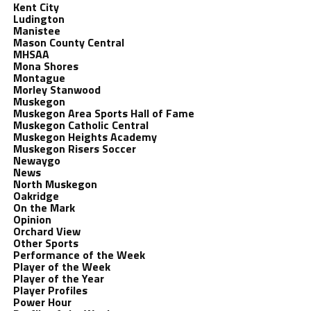
Kent City
Ludington
Manistee
Mason County Central
MHSAA
Mona Shores
Montague
Morley Stanwood
Muskegon
Muskegon Area Sports Hall of Fame
Muskegon Catholic Central
Muskegon Heights Academy
Muskegon Risers Soccer
Newaygo
News
North Muskegon
Oakridge
On the Mark
Opinion
Orchard View
Other Sports
Performance of the Week
Player of the Week
Player of the Year
Player Profiles
Power Hour