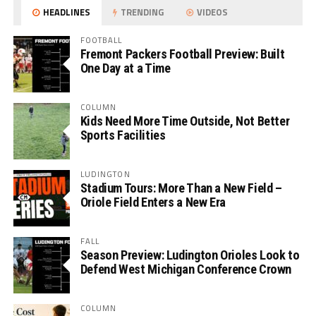
HEADLINES
TRENDING
VIDEOS
FOOTBALL
Fremont Packers Football Preview: Built
One Day at a Time
COLUMN
Kids Need More Time Outside, Not Better
Sports Facilities
LUDINGTON
Stadium Tours: More Than a New Field –
Oriole Field Enters a New Era
FALL
Season Preview: Ludington Orioles Look to
Defend West Michigan Conference Crown
COLUMN