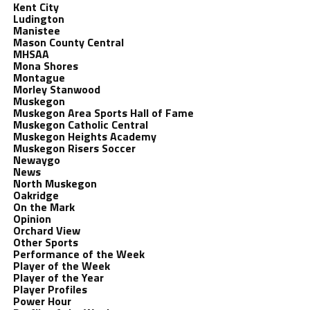
Kent City
Ludington
Manistee
Mason County Central
MHSAA
Mona Shores
Montague
Morley Stanwood
Muskegon
Muskegon Area Sports Hall of Fame
Muskegon Catholic Central
Muskegon Heights Academy
Muskegon Risers Soccer
Newaygo
News
North Muskegon
Oakridge
On the Mark
Opinion
Orchard View
Other Sports
Performance of the Week
Player of the Week
Player of the Year
Player Profiles
Power Hour