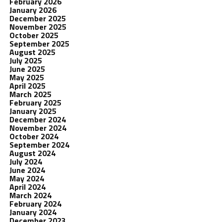
February 2026
January 2026
December 2025
November 2025
October 2025
September 2025
August 2025
July 2025
June 2025
May 2025
April 2025
March 2025
February 2025
January 2025
December 2024
November 2024
October 2024
September 2024
August 2024
July 2024
June 2024
May 2024
April 2024
March 2024
February 2024
January 2024
December 2023