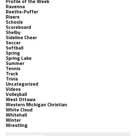
Profile of the Week
Ravenna
Reeths-Puffer
Risers
Schools
Scoreboard
Shelby
Sideline Cheer
Soccer
Softball
Spring
Spring Lake
Summer
Tennis
Track
Trivia
Uncategorized
Videos
Volleyball
West Ottawa
Western Michigan Christian
White Cloud
Whitehall
Winter
Wrestling