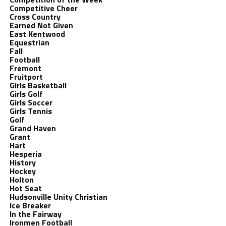
Competitive Cheer
Cross Country
Earned Not Given
East Kentwood
Equestrian
Fall
Football
Fremont
Fruitport
Girls Basketball
Girls Golf
Girls Soccer
Girls Tennis
Golf
Grand Haven
Grant
Hart
Hesperia
History
Hockey
Holton
Hot Seat
Hudsonville Unity Christian
Ice Breaker
In the Fairway
Ironmen Football