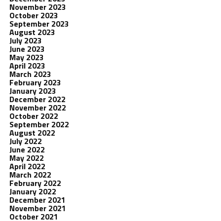
November 2023
October 2023
September 2023
August 2023
July 2023
June 2023
May 2023
April 2023
March 2023
February 2023
January 2023
December 2022
November 2022
October 2022
September 2022
August 2022
July 2022
June 2022
May 2022
April 2022
March 2022
February 2022
January 2022
December 2021
November 2021
October 2021