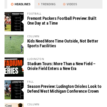
HEADLINES
TRENDING
VIDEOS
FOOTBALL
Fremont Packers Football Preview: Built
One Day at a Time
COLUMN
Kids Need More Time Outside, Not Better
Sports Facilities
LUDINGTON
Stadium Tours: More Than a New Field –
Oriole Field Enters a New Era
FALL
Season Preview: Ludington Orioles Look to
Defend West Michigan Conference Crown
COLUMN