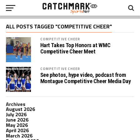
ALL POSTS TAGGED "COMPETITIVE CHEER"
COMPETITIVE CHEER
Hart Takes Top Honors at WMC
Competitive Cheer Meet
COMPETITIVE CHEER
See photos, hype video, podcast from
Montague Competitive Cheer Media Day
Archives
August 2026
July 2026
June 2026
May 2026
April 2026
March 2026