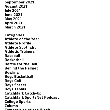
September 2021
August 2021
July 2021
June 2021
May 2021
April 2021
March 2021
Categories
Athlete of the Year
Athlete Profile
Athlete Spotlight
Athletic Trainers
Baseball
Basketball
Battle for the Bell
Behind the Helmet
Bowling
Boys Basketball
Boys Golf
Boys Soccer
Boys Tennis
CatchMark Catch-Up
CatchMark SportsNet Podcast
College Sports
Column
Competition of the Week