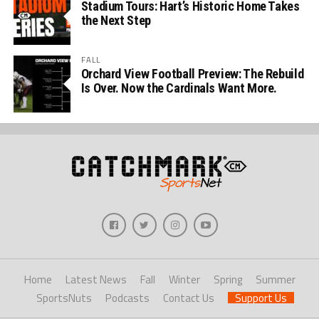
Stadium Tours: Hart’s Historic Home Takes
the Next Step
FALL
Orchard View Football Preview: The Rebuild
Is Over. Now the Cardinals Want More.
Home
Latest News
Fall
Winter
Spring
Summer
SportsNuts
Podcasts
Contact Us
Support Us