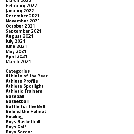
March 2022
February 2022
January 2022
December 2021
November 2021
October 2021
September 2021
August 2021
July 2021
June 2021
May 2021
April 2021
March 2021
Categories
Athlete of the Year
Athlete Profile
Athlete Spotlight
Athletic Trainers
Baseball
Basketball
Battle for the Bell
Behind the Helmet
Bowling
Boys Basketball
Boys Golf
Boys Soccer