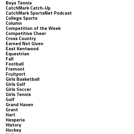
Boys Tennis
CatchMark Catch-Up
CatchMark SportsNet Podcast
College Sports
Column
Competition of the Week
Competitive Cheer
Cross Country
Earned Not Given
East Kentwood
Equestrian
Fall
Football
Fremont
Fruitport
Girls Basketball
Girls Golf
Girls Soccer
Girls Tennis
Golf
Grand Haven
Grant
Hart
Hesperia
History
Hockey