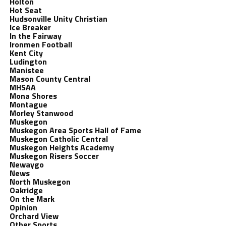
Holton
Hot Seat
Hudsonville Unity Christian
Ice Breaker
In the Fairway
Ironmen Football
Kent City
Ludington
Manistee
Mason County Central
MHSAA
Mona Shores
Montague
Morley Stanwood
Muskegon
Muskegon Area Sports Hall of Fame
Muskegon Catholic Central
Muskegon Heights Academy
Muskegon Risers Soccer
Newaygo
News
North Muskegon
Oakridge
On the Mark
Opinion
Orchard View
Other Sports