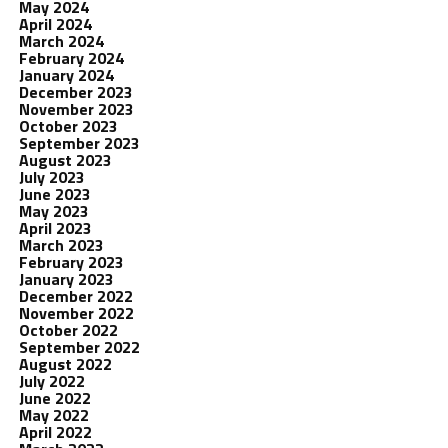
May 2024
April 2024
March 2024
February 2024
January 2024
December 2023
November 2023
October 2023
September 2023
August 2023
July 2023
June 2023
May 2023
April 2023
March 2023
February 2023
January 2023
December 2022
November 2022
October 2022
September 2022
August 2022
July 2022
June 2022
May 2022
April 2022