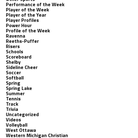
Performance of the Week
Player of the Week
Player of the Year
Player Profiles
Power Hour
Profile of the Week
Ravenna
Reeths-Puffer
Risers
Schools
Scoreboard
Shelby
Sideline Cheer
Soccer
Softball
Spring
Spring Lake
Summer
Tennis
Track
Trivia
Uncategorized
Videos
Volleyball
West Ottawa
Western Michigan Christian