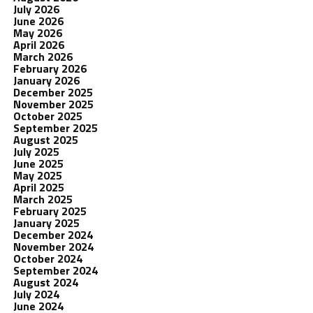
July 2026
June 2026
May 2026
April 2026
March 2026
February 2026
January 2026
December 2025
November 2025
October 2025
September 2025
August 2025
July 2025
June 2025
May 2025
April 2025
March 2025
February 2025
January 2025
December 2024
November 2024
October 2024
September 2024
August 2024
July 2024
June 2024