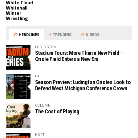
White Cloud
Whitehall
Winter
Wrestling
HEADLINES
TRENDING
VIDEOS
LUDINGTON
Stadium Tours: More Than a New Field –
Oriole Field Enters a New Era
FALL
Season Preview: Ludington Orioles Look to
Defend West Michigan Conference Crown
COLUMN
The Cost of Playing
HART