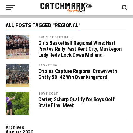
ALL POSTS TAGGED "REGIONAL"
GIRLS BASKETBALL
Girls Basketball Regional Wins: Hart
Pirates Rally Past Kent City, Muskegon
Lady Reds Lock Down Midland
BASKETBALL
Orioles Capture Regional Crown with
Gritty 50–42 Win Over Kingsford
BOYS GOLF
Carter, Scharp Qualify for Boys Golf
State Final Meet
Archives
August 2026