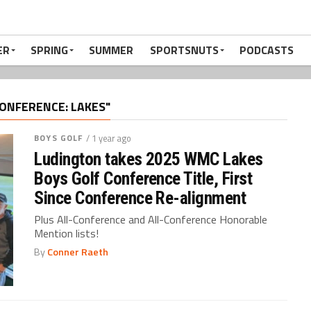
ER
SPRING
SUMMER
SPORTSNUTS
PODCASTS
ONFERENCE: LAKES"
BOYS GOLF
/ 1 year ago
Ludington takes 2025 WMC Lakes
Boys Golf Conference Title, First
Since Conference Re-alignment
Plus All-Conference and All-Conference Honorable
Mention lists!
By
Conner Raeth