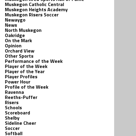
Muskegon Catholic Central
Muskegon Heights Academy
Muskegon Risers Soccer
Newaygo
News
North Muskegon
Oakridge
On the Mark
Opinion
Orchard View
Other Sports
Performance of the Week
Player of the Week
Player of the Year
Player Profiles
Power Hour
Profile of the Week
Ravenna
Reeths-Puffer
Risers
Schools
Scoreboard
Shelby
Sideline Cheer
Soccer
Softball