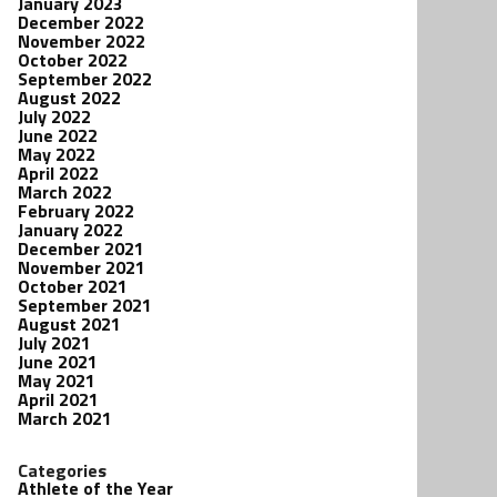
January 2023
December 2022
November 2022
October 2022
September 2022
August 2022
July 2022
June 2022
May 2022
April 2022
March 2022
February 2022
January 2022
December 2021
November 2021
October 2021
September 2021
August 2021
July 2021
June 2021
May 2021
April 2021
March 2021
Categories
Athlete of the Year