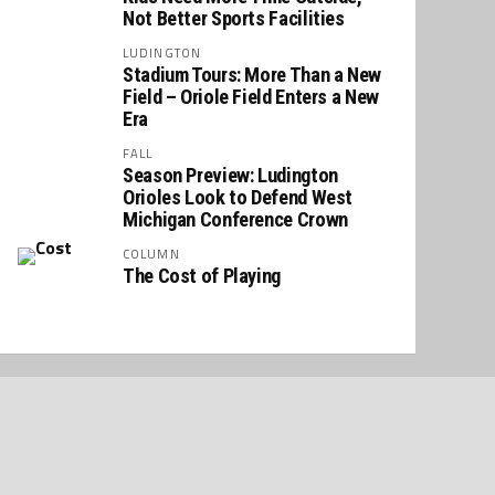
Not Better Sports Facilities
LUDINGTON
Stadium Tours: More Than a New
Field – Oriole Field Enters a New
Era
FALL
Season Preview: Ludington
Orioles Look to Defend West
Michigan Conference Crown
COLUMN
The Cost of Playing