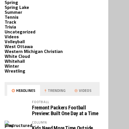
Spring
Spring Lake
Summer
Tennis
Track
Trivia
Uncategorized
Videos
Volleyball
West Ottawa
Western Michigan Christian
White Cloud
Whitehall
Winter
Wrestling
HEADLINES
TRENDING
VIDEOS
FOOTBALL
Fremont Packers Football
Preview: Built One Day at a Time
COLUMN
Kids Need More Time Outside,