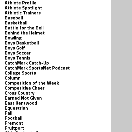
Athlete Profile
Athlete Spotlight
Athletic Trainers
Baseball
Basketball
Battle for the Bell
Behind the Helmet
Bowling
Boys Basketball
Boys Golf
Boys Soccer
Boys Tennis
CatchMark Catch-Up
CatchMark SportsNet Podcast
College Sports
Column
Competition of the Week
Competitive Cheer
Cross Country
Earned Not Given
East Kentwood
Equestrian
Fall
Football
Fremont
Fruitport