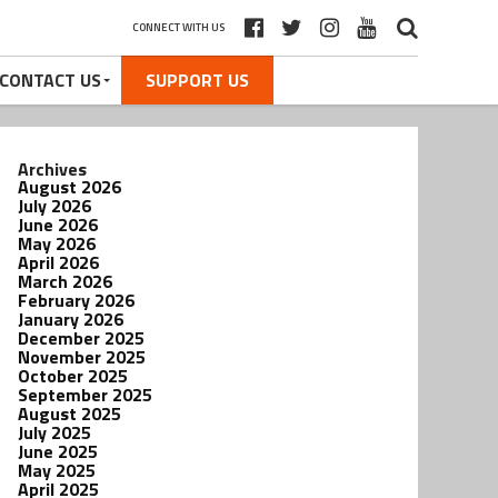
CONNECT WITH US
CONTACT US
SUPPORT US
Archives
August 2026
July 2026
June 2026
May 2026
April 2026
March 2026
February 2026
January 2026
December 2025
November 2025
October 2025
September 2025
August 2025
July 2025
June 2025
May 2025
April 2025