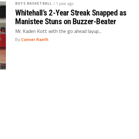
BOYS BASKETBALL
/ 1 year ago
Whitehall’s 2-Year Streak Snapped as
Manistee Stuns on Buzzer-Beater
Mr. Kaden Kott with the go ahead layup...
By
Conner Raeth