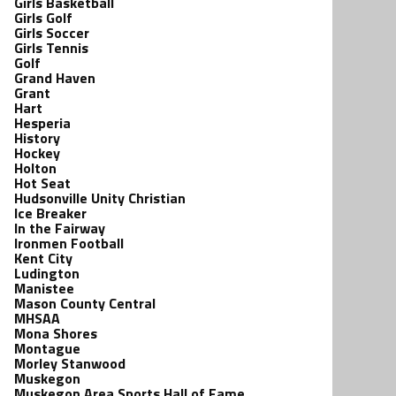
Girls Basketball
Girls Golf
Girls Soccer
Girls Tennis
Golf
Grand Haven
Grant
Hart
Hesperia
History
Hockey
Holton
Hot Seat
Hudsonville Unity Christian
Ice Breaker
In the Fairway
Ironmen Football
Kent City
Ludington
Manistee
Mason County Central
MHSAA
Mona Shores
Montague
Morley Stanwood
Muskegon
Muskegon Area Sports Hall of Fame