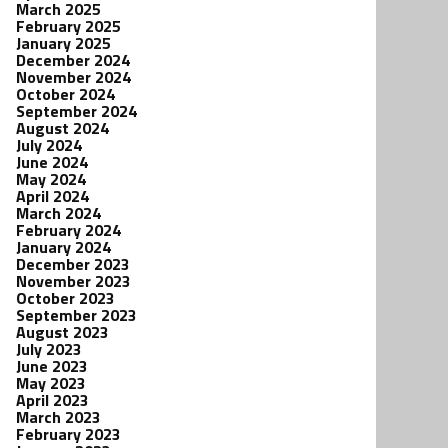
March 2025
February 2025
January 2025
December 2024
November 2024
October 2024
September 2024
August 2024
July 2024
June 2024
May 2024
April 2024
March 2024
February 2024
January 2024
December 2023
November 2023
October 2023
September 2023
August 2023
July 2023
June 2023
May 2023
April 2023
March 2023
February 2023