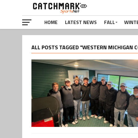
HOME
LATEST NEWS
FALL
WINT
ALL POSTS TAGGED "WESTERN MICHIGAN C