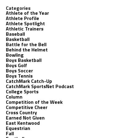
Categories
Athlete of the Year
Athlete Profile
Athlete Spotlight
Athletic Trainers
Baseball
Basketball
Battle for the Bell
Behind the Helmet
Bowling
Boys Basketball
Boys Golf
Boys Soccer
Boys Tennis
CatchMark Catch-Up
CatchMark SportsNet Podcast
College Sports
Column
Competition of the Week
Competitive Cheer
Cross Country
Earned Not Given
East Kentwood
Equestrian
Fall