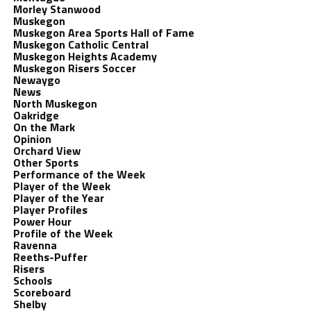
Morley Stanwood
Muskegon
Muskegon Area Sports Hall of Fame
Muskegon Catholic Central
Muskegon Heights Academy
Muskegon Risers Soccer
Newaygo
News
North Muskegon
Oakridge
On the Mark
Opinion
Orchard View
Other Sports
Performance of the Week
Player of the Week
Player of the Year
Player Profiles
Power Hour
Profile of the Week
Ravenna
Reeths-Puffer
Risers
Schools
Scoreboard
Shelby