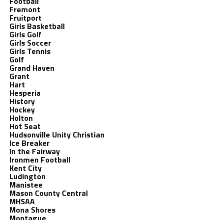
Football
Fremont
Fruitport
Girls Basketball
Girls Golf
Girls Soccer
Girls Tennis
Golf
Grand Haven
Grant
Hart
Hesperia
History
Hockey
Holton
Hot Seat
Hudsonville Unity Christian
Ice Breaker
In the Fairway
Ironmen Football
Kent City
Ludington
Manistee
Mason County Central
MHSAA
Mona Shores
Montague