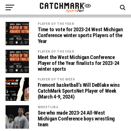
PLAYER OF THE YEAR
Time to vote for 2023-24 West Michigan
Conference winter sports Players of the
Year
PLAYER OF THE YEAR
Meet the West Michigan Conference
Player of the Year finalists for 2023-24
winter sports
PLAYER OF THE WEEK
Fremont basketball’s Will DeBlake wins
CatchMark SportsNet Player of Week
(March 4-9, 2024)
WRESTLING
See who made 2023-24 All-West
Michigan Conference boys wrestling
team