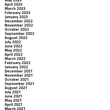
May 2023
April 2023
March 2023
February 2023
January 2023
December 2022
November 2022
October 2022
September 2022
August 2022
July 2022
June 2022
May 2022
April 2022
March 2022
February 2022
January 2022
December 2021
November 2021
October 2021
September 2021
August 2021
July 2021
June 2021
May 2021
April 2021
March 2021