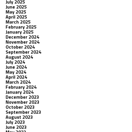
July 2025
June 2025
May 2025
April 2025
March 2025
February 2025
January 2025
December 2024
November 2024
October 2024
September 2024
August 2024
July 2024
June 2024
May 2024
April 2024
March 2024
February 2024
January 2024
December 2023
November 2023
October 2023
September 2023
August 2023
July 2023
June 2023