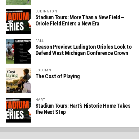
LUDINGTON
Stadium Tours: More Than a New Field –
Oriole Field Enters a New Era
FALL
Season Preview: Ludington Orioles Look to
Defend West Michigan Conference Crown
COLUMN
The Cost of Playing
HART
Stadium Tours: Hart’s Historic Home Takes
the Next Step