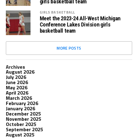
girls basketball team
GIRLS BASKETBALL
Meet the 2023-24 All-West Michigan
Conference Lakes Division girls
basketball team
MORE POSTS
Archives
August 2026
July 2026
June 2026
May 2026
April 2026
March 2026
February 2026
January 2026
December 2025
November 2025
October 2025
September 2025
August 2025