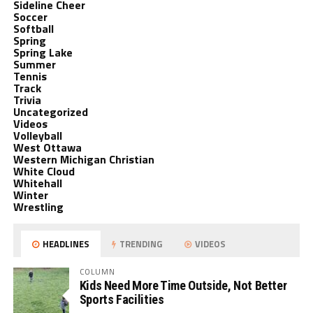
Sideline Cheer
Soccer
Softball
Spring
Spring Lake
Summer
Tennis
Track
Trivia
Uncategorized
Videos
Volleyball
West Ottawa
Western Michigan Christian
White Cloud
Whitehall
Winter
Wrestling
HEADLINES
TRENDING
VIDEOS
COLUMN
Kids Need More Time Outside, Not Better
Sports Facilities