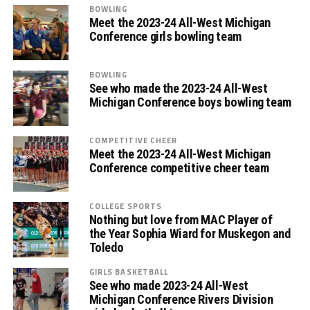
BOWLING
Meet the 2023-24 All-West Michigan
Conference girls bowling team
BOWLING
See who made the 2023-24 All-West
Michigan Conference boys bowling team
COMPETITIVE CHEER
Meet the 2023-24 All-West Michigan
Conference competitive cheer team
COLLEGE SPORTS
Nothing but love from MAC Player of
the Year Sophia Wiard for Muskegon and
Toledo
GIRLS BASKETBALL
See who made 2023-24 All-West
Michigan Conference Rivers Division