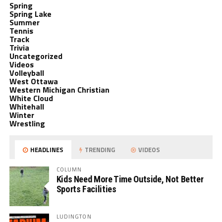
Spring
Spring Lake
Summer
Tennis
Track
Trivia
Uncategorized
Videos
Volleyball
West Ottawa
Western Michigan Christian
White Cloud
Whitehall
Winter
Wrestling
HEADLINES
TRENDING
VIDEOS
COLUMN
Kids Need More Time Outside, Not Better
Sports Facilities
LUDINGTON