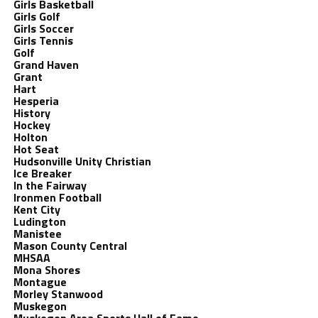
Girls Basketball
Girls Golf
Girls Soccer
Girls Tennis
Golf
Grand Haven
Grant
Hart
Hesperia
History
Hockey
Holton
Hot Seat
Hudsonville Unity Christian
Ice Breaker
In the Fairway
Ironmen Football
Kent City
Ludington
Manistee
Mason County Central
MHSAA
Mona Shores
Montague
Morley Stanwood
Muskegon