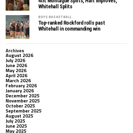
4th: Montague Splits, Hart Improves,
Whitehall Splits
BOYS BASKETBALL
Top-ranked Rockford rolls past
Whitehall in commanding win
Archives
August 2026
July 2026
June 2026
May 2026
April 2026
March 2026
February 2026
January 2026
December 2025
November 2025
October 2025
September 2025
August 2025
July 2025
June 2025
May 2025