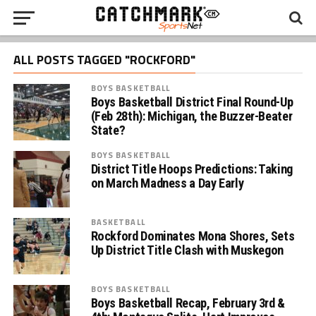
ALL POSTS TAGGED "ROCKFORD"
BOYS BASKETBALL
Boys Basketball District Final Round-Up
(Feb 28th): Michigan, the Buzzer-Beater
State?
BOYS BASKETBALL
District Title Hoops Predictions: Taking
on March Madness a Day Early
BASKETBALL
Rockford Dominates Mona Shores, Sets
Up District Title Clash with Muskegon
BOYS BASKETBALL
Boys Basketball Recap, February 3rd &