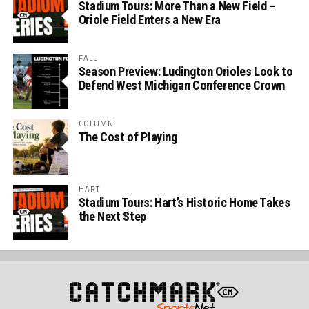
Stadium Tours: More Than a New Field –
Oriole Field Enters a New Era
FALL
Season Preview: Ludington Orioles Look to
Defend West Michigan Conference Crown
COLUMN
The Cost of Playing
HART
Stadium Tours: Hart’s Historic Home Takes
the Next Step