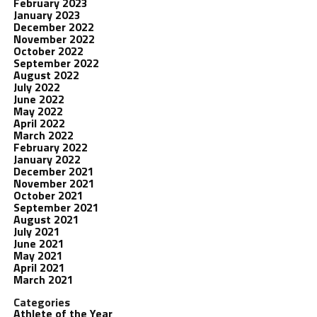
February 2023
January 2023
December 2022
November 2022
October 2022
September 2022
August 2022
July 2022
June 2022
May 2022
April 2022
March 2022
February 2022
January 2022
December 2021
November 2021
October 2021
September 2021
August 2021
July 2021
June 2021
May 2021
April 2021
March 2021
Categories
Athlete of the Year