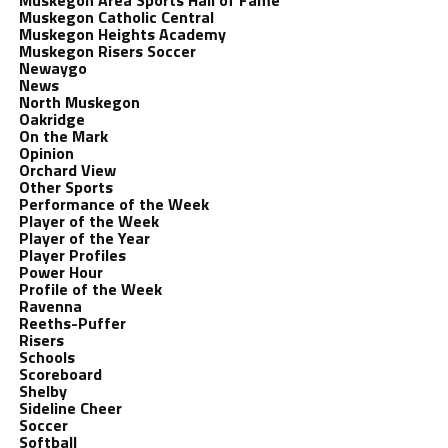
Muskegon Area Sports Hall of Fame
Muskegon Catholic Central
Muskegon Heights Academy
Muskegon Risers Soccer
Newaygo
News
North Muskegon
Oakridge
On the Mark
Opinion
Orchard View
Other Sports
Performance of the Week
Player of the Week
Player of the Year
Player Profiles
Power Hour
Profile of the Week
Ravenna
Reeths-Puffer
Risers
Schools
Scoreboard
Shelby
Sideline Cheer
Soccer
Softball