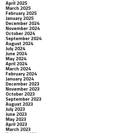
April 2025
March 2025
February 2025
January 2025
December 2024
November 2024
October 2024
September 2024
August 2024
July 2024
June 2024
May 2024
April 2024
March 2024
February 2024
January 2024
December 2023
November 2023
October 2023
September 2023
August 2023
July 2023
June 2023
May 2023
April 2023
March 2023