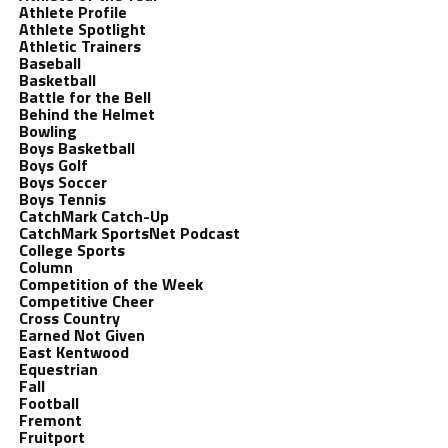
Athlete Profile
Athlete Spotlight
Athletic Trainers
Baseball
Basketball
Battle for the Bell
Behind the Helmet
Bowling
Boys Basketball
Boys Golf
Boys Soccer
Boys Tennis
CatchMark Catch-Up
CatchMark SportsNet Podcast
College Sports
Column
Competition of the Week
Competitive Cheer
Cross Country
Earned Not Given
East Kentwood
Equestrian
Fall
Football
Fremont
Fruitport