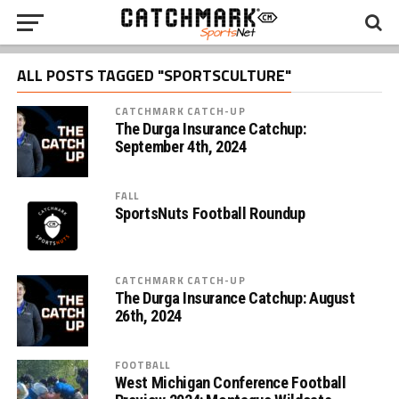
ALL POSTS TAGGED "SPORTSCULTURE"
CATCHMARK CATCH-UP
The Durga Insurance Catchup:
September 4th, 2024
FALL
SportsNuts Football Roundup
CATCHMARK CATCH-UP
The Durga Insurance Catchup: August
26th, 2024
FOOTBALL
West Michigan Conference Football