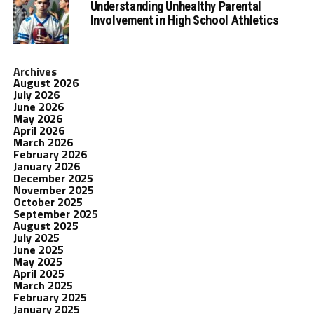
Understanding Unhealthy Parental
Involvement in High School Athletics
Archives
August 2026
July 2026
June 2026
May 2026
April 2026
March 2026
February 2026
January 2026
December 2025
November 2025
October 2025
September 2025
August 2025
July 2025
June 2025
May 2025
April 2025
March 2025
February 2025
January 2025