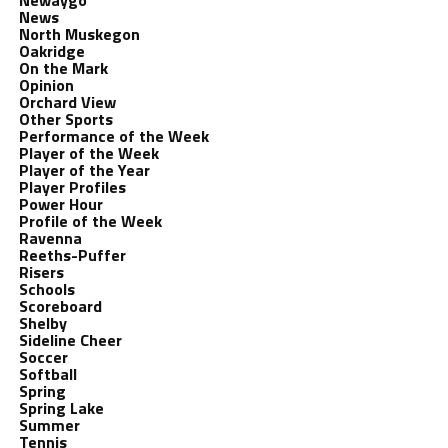
Newaygo
News
North Muskegon
Oakridge
On the Mark
Opinion
Orchard View
Other Sports
Performance of the Week
Player of the Week
Player of the Year
Player Profiles
Power Hour
Profile of the Week
Ravenna
Reeths-Puffer
Risers
Schools
Scoreboard
Shelby
Sideline Cheer
Soccer
Softball
Spring
Spring Lake
Summer
Tennis