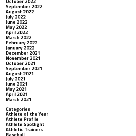
October 2022
September 2022
August 2022
July 2022
June 2022
May 2022
April 2022
March 2022
February 2022
January 2022
December 2021
November 2021
October 2021
September 2021
August 2021
July 2021
June 2021
May 2021
April 2021
March 2021
Categories
Athlete of the Year
Athlete Profile
Athlete Spotlight
Athletic Trainers
Baseball