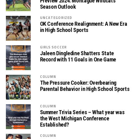
Preview 2024: Montague Wildcats
Season Outlook
UNCATEGORIZED
OK Conference Realignment: A New Era
in High School Sports
GIRLS SOCCER
Jaleen Dingledine Shatters State
Record with 11 Goals in One Game
COLUMN
The Pressure Cooker: Overbearing
Parental Behavior in High School Sports
COLUMN
Summer Trivia Series – What year was
the West Michigan Conference
Established?
COLUMN