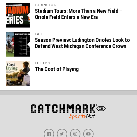
LUDINGTON
Stadium Tours: More Than a New Field –
Oriole Field Enters a New Era
FALL
Season Preview: Ludington Orioles Look to
Defend West Michigan Conference Crown
COLUMN
The Cost of Playing