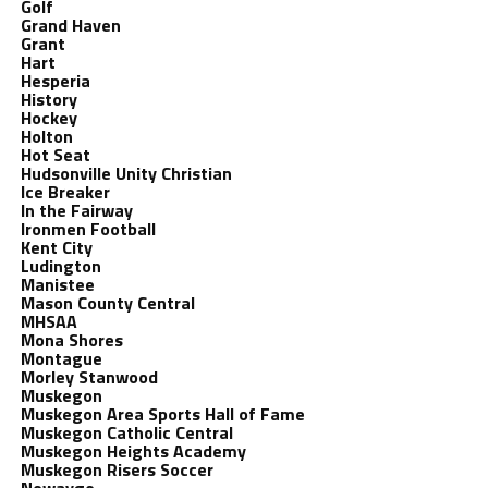
Golf
Grand Haven
Grant
Hart
Hesperia
History
Hockey
Holton
Hot Seat
Hudsonville Unity Christian
Ice Breaker
In the Fairway
Ironmen Football
Kent City
Ludington
Manistee
Mason County Central
MHSAA
Mona Shores
Montague
Morley Stanwood
Muskegon
Muskegon Area Sports Hall of Fame
Muskegon Catholic Central
Muskegon Heights Academy
Muskegon Risers Soccer