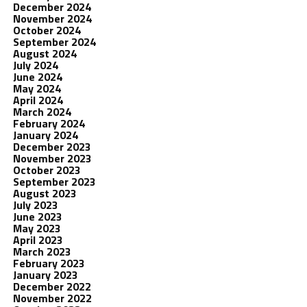
December 2024
November 2024
October 2024
September 2024
August 2024
July 2024
June 2024
May 2024
April 2024
March 2024
February 2024
January 2024
December 2023
November 2023
October 2023
September 2023
August 2023
July 2023
June 2023
May 2023
April 2023
March 2023
February 2023
January 2023
December 2022
November 2022