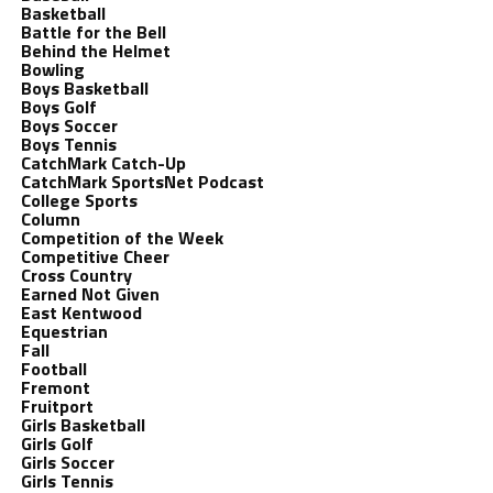
Basketball
Battle for the Bell
Behind the Helmet
Bowling
Boys Basketball
Boys Golf
Boys Soccer
Boys Tennis
CatchMark Catch-Up
CatchMark SportsNet Podcast
College Sports
Column
Competition of the Week
Competitive Cheer
Cross Country
Earned Not Given
East Kentwood
Equestrian
Fall
Football
Fremont
Fruitport
Girls Basketball
Girls Golf
Girls Soccer
Girls Tennis