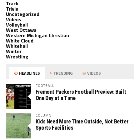
Track
Trivia
Uncategorized
Videos
Volleyball
West Ottawa
Western Michigan Christian
White Cloud
Whitehall
Winter
Wrestling
HEADLINES
TRENDING
VIDEOS
FOOTBALL
Fremont Packers Football Preview: Built
One Day at a Time
COLUMN
Kids Need More Time Outside, Not Better
Sports Facilities