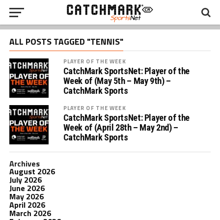
ALL POSTS TAGGED "TENNIS"
PLAYER OF THE WEEK
CatchMark SportsNet: Player of the
Week of (May 5th – May 9th) –
CatchMark Sports
PLAYER OF THE WEEK
CatchMark SportsNet: Player of the
Week of (April 28th – May 2nd) –
CatchMark Sports
Archives
August 2026
July 2026
June 2026
May 2026
April 2026
March 2026