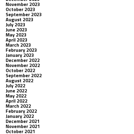
November 2023
October 2023
September 2023
August 2023
July 2023
June 2023
May 2023
April 2023
March 2023
February 2023
January 2023
December 2022
November 2022
October 2022
September 2022
August 2022
July 2022
June 2022
May 2022
April 2022
March 2022
February 2022
January 2022
December 2021
November 2021
October 2021