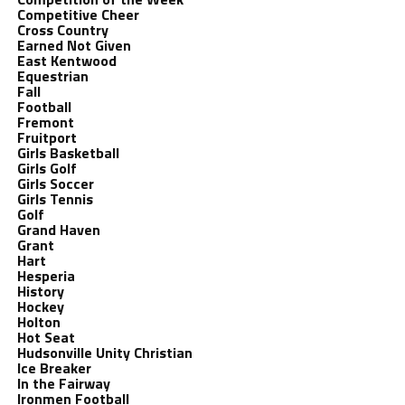
Competitive Cheer
Cross Country
Earned Not Given
East Kentwood
Equestrian
Fall
Football
Fremont
Fruitport
Girls Basketball
Girls Golf
Girls Soccer
Girls Tennis
Golf
Grand Haven
Grant
Hart
Hesperia
History
Hockey
Holton
Hot Seat
Hudsonville Unity Christian
Ice Breaker
In the Fairway
Ironmen Football