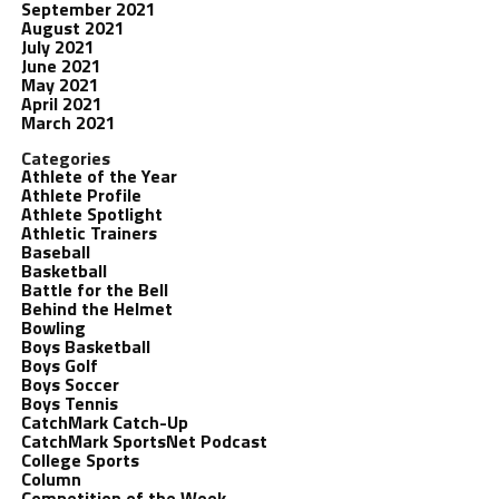
September 2021
August 2021
July 2021
June 2021
May 2021
April 2021
March 2021
Categories
Athlete of the Year
Athlete Profile
Athlete Spotlight
Athletic Trainers
Baseball
Basketball
Battle for the Bell
Behind the Helmet
Bowling
Boys Basketball
Boys Golf
Boys Soccer
Boys Tennis
CatchMark Catch-Up
CatchMark SportsNet Podcast
College Sports
Column
Competition of the Week