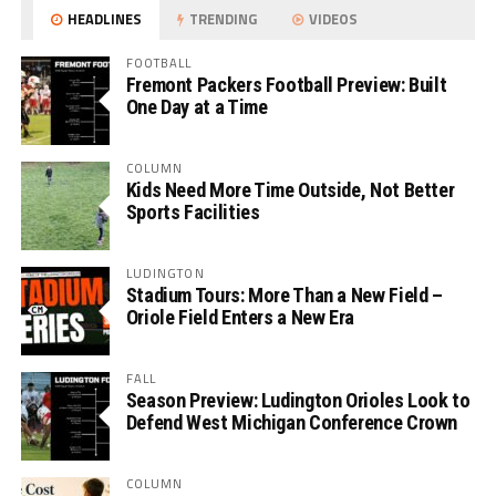
HEADLINES
TRENDING
VIDEOS
FOOTBALL
Fremont Packers Football Preview: Built
One Day at a Time
COLUMN
Kids Need More Time Outside, Not Better
Sports Facilities
LUDINGTON
Stadium Tours: More Than a New Field –
Oriole Field Enters a New Era
FALL
Season Preview: Ludington Orioles Look to
Defend West Michigan Conference Crown
COLUMN