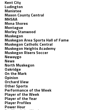
Kent City
Ludington
Manistee
Mason County Central
MHSAA
Mona Shores
Montague
Morley Stanwood
Muskegon
Muskegon Area Sports Hall of Fame
Muskegon Catholic Central
Muskegon Heights Academy
Muskegon Risers Soccer
Newaygo
News
North Muskegon
Oakridge
On the Mark
Opinion
Orchard View
Other Sports
Performance of the Week
Player of the Week
Player of the Year
Player Profiles
Power Hour