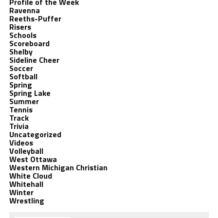
Profile of the Week
Ravenna
Reeths-Puffer
Risers
Schools
Scoreboard
Shelby
Sideline Cheer
Soccer
Softball
Spring
Spring Lake
Summer
Tennis
Track
Trivia
Uncategorized
Videos
Volleyball
West Ottawa
Western Michigan Christian
White Cloud
Whitehall
Winter
Wrestling