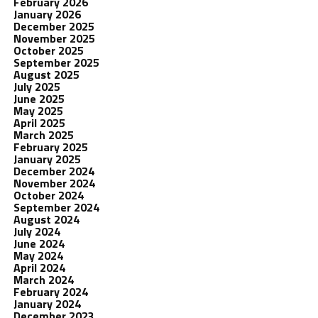
February 2026
January 2026
December 2025
November 2025
October 2025
September 2025
August 2025
July 2025
June 2025
May 2025
April 2025
March 2025
February 2025
January 2025
December 2024
November 2024
October 2024
September 2024
August 2024
July 2024
June 2024
May 2024
April 2024
March 2024
February 2024
January 2024
December 2023