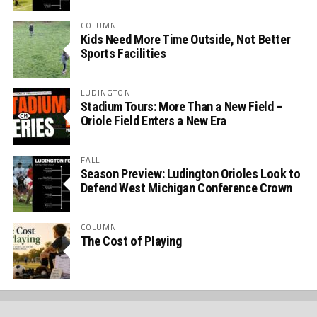
COLUMN
Kids Need More Time Outside, Not Better
Sports Facilities
LUDINGTON
Stadium Tours: More Than a New Field –
Oriole Field Enters a New Era
FALL
Season Preview: Ludington Orioles Look to
Defend West Michigan Conference Crown
COLUMN
The Cost of Playing