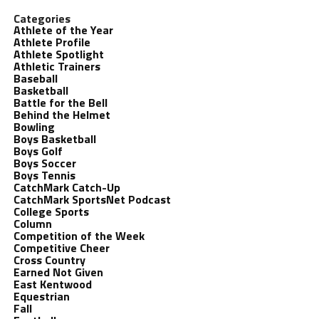
Categories
Athlete of the Year
Athlete Profile
Athlete Spotlight
Athletic Trainers
Baseball
Basketball
Battle for the Bell
Behind the Helmet
Bowling
Boys Basketball
Boys Golf
Boys Soccer
Boys Tennis
CatchMark Catch-Up
CatchMark SportsNet Podcast
College Sports
Column
Competition of the Week
Competitive Cheer
Cross Country
Earned Not Given
East Kentwood
Equestrian
Fall