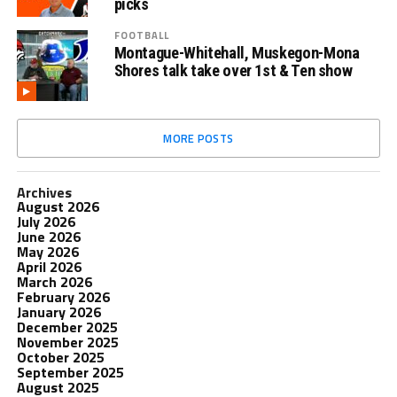
picks
FOOTBALL
Montague-Whitehall, Muskegon-Mona
Shores talk take over 1st & Ten show
MORE POSTS
Archives
August 2026
July 2026
June 2026
May 2026
April 2026
March 2026
February 2026
January 2026
December 2025
November 2025
October 2025
September 2025
August 2025