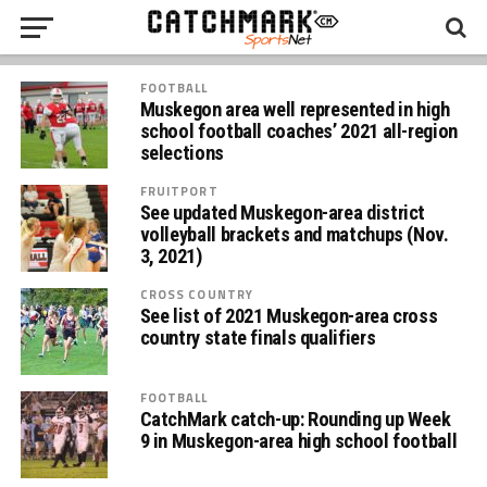
FOOTBALL
Muskegon area well represented in high
school football coaches’ 2021 all-region
selections
FRUITPORT
See updated Muskegon-area district
volleyball brackets and matchups (Nov.
3, 2021)
CROSS COUNTRY
See list of 2021 Muskegon-area cross
country state finals qualifiers
FOOTBALL
CatchMark catch-up: Rounding up Week
9 in Muskegon-area high school football