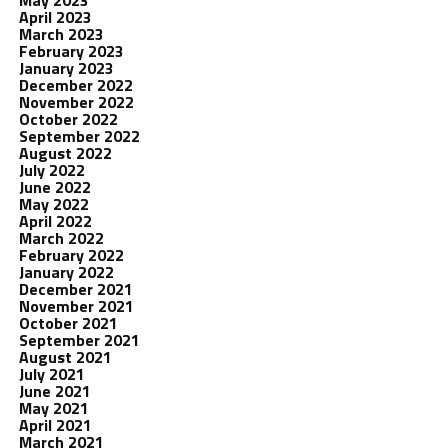
May 2023
April 2023
March 2023
February 2023
January 2023
December 2022
November 2022
October 2022
September 2022
August 2022
July 2022
June 2022
May 2022
April 2022
March 2022
February 2022
January 2022
December 2021
November 2021
October 2021
September 2021
August 2021
July 2021
June 2021
May 2021
April 2021
March 2021