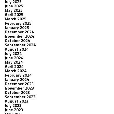
July 2025
June 2025
May 2025
April 2025
March 2025
February 2025
January 2025
December 2024
November 2024
October 2024
September 2024
August 2024
July 2024
June 2024
May 2024
April 2024
March 2024
February 2024
January 2024
December 2023
November 2023
October 2023
September 2023
August 2023
July 2023
June 2023