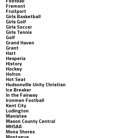
Football
Fremont
Fruitport
Girls Basketball
Girls Golf
Girls Soccer
Girls Tennis
Golf
Grand Haven
Grant
Hart
Hesperia
History
Hockey
Holton
Hot Seat
Hudsonville Unity Christian
Ice Breaker
In the Fairway
Ironmen Football
Kent City
Ludington
Manistee
Mason County Central
MHSAA
Mona Shores
Montague