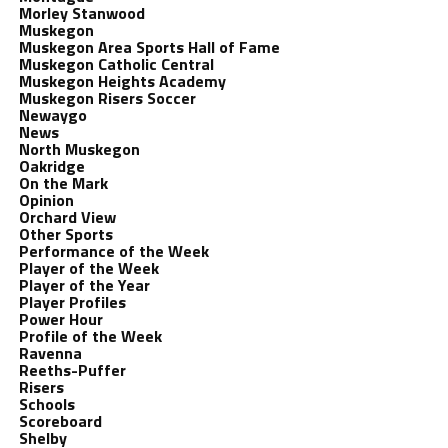
Morley Stanwood
Muskegon
Muskegon Area Sports Hall of Fame
Muskegon Catholic Central
Muskegon Heights Academy
Muskegon Risers Soccer
Newaygo
News
North Muskegon
Oakridge
On the Mark
Opinion
Orchard View
Other Sports
Performance of the Week
Player of the Week
Player of the Year
Player Profiles
Power Hour
Profile of the Week
Ravenna
Reeths-Puffer
Risers
Schools
Scoreboard
Shelby