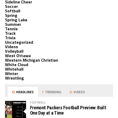
Sideline Cheer
Soccer
Softball
Spring
Spring Lake
Summer
Tennis
Track
Trivia
Uncategorized
Videos
Volleyball
West Ottawa
Western Michigan Christian
White Cloud
Whitehall
Winter
Wrestling
HEADLINES
TRENDING
VIDEOS
FOOTBALL
Fremont Packers Football Preview: Built
One Day at a Time