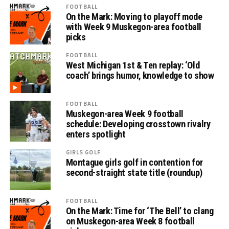
FOOTBALL
On the Mark: Moving to playoff mode
with Week 9 Muskegon-area football
picks
FOOTBALL
West Michigan 1st & Ten replay: ‘Old
coach’ brings humor, knowledge to show
FOOTBALL
Muskegon-area Week 9 football
schedule: Developing crosstown rivalry
enters spotlight
GIRLS GOLF
Montague girls golf in contention for
second-straight state title (roundup)
FOOTBALL
On the Mark: Time for ‘The Bell’ to clang
on Muskegon-area Week 8 football