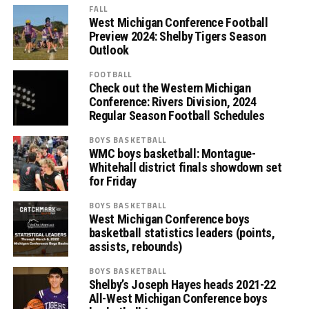
FALL
West Michigan Conference Football
Preview 2024: Shelby Tigers Season
Outlook
FOOTBALL
Check out the Western Michigan
Conference: Rivers Division, 2024
Regular Season Football Schedules
BOYS BASKETBALL
WMC boys basketball: Montague-
Whitehall district finals showdown set
for Friday
BOYS BASKETBALL
West Michigan Conference boys
basketball statistics leaders (points,
assists, rebounds)
BOYS BASKETBALL
Shelby’s Joseph Hayes heads 2021-22
All-West Michigan Conference boys