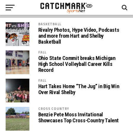
BASKETBALL
Rivalry Photos, Hype Video, Podcasts
and more from Hart and Shelby
Basketball
FALL
Ohio State Commit breaks Michigan
High School Volleyball Career Kills
Record
FALL
Hart Takes Home “The Jug” in Big Win
Over Rival Shelby
CROSS COUNTRY
Benzie Pete Moss Invitational
Showcases Top Cross-Country Talent