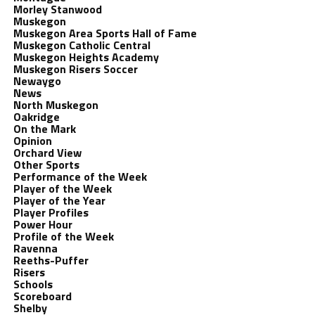
Morley Stanwood
Muskegon
Muskegon Area Sports Hall of Fame
Muskegon Catholic Central
Muskegon Heights Academy
Muskegon Risers Soccer
Newaygo
News
North Muskegon
Oakridge
On the Mark
Opinion
Orchard View
Other Sports
Performance of the Week
Player of the Week
Player of the Year
Player Profiles
Power Hour
Profile of the Week
Ravenna
Reeths-Puffer
Risers
Schools
Scoreboard
Shelby