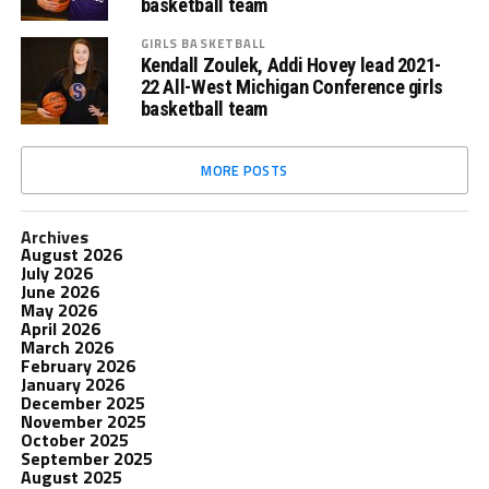
basketball team
GIRLS BASKETBALL
Kendall Zoulek, Addi Hovey lead 2021-
22 All-West Michigan Conference girls
basketball team
MORE POSTS
Archives
August 2026
July 2026
June 2026
May 2026
April 2026
March 2026
February 2026
January 2026
December 2025
November 2025
October 2025
September 2025
August 2025