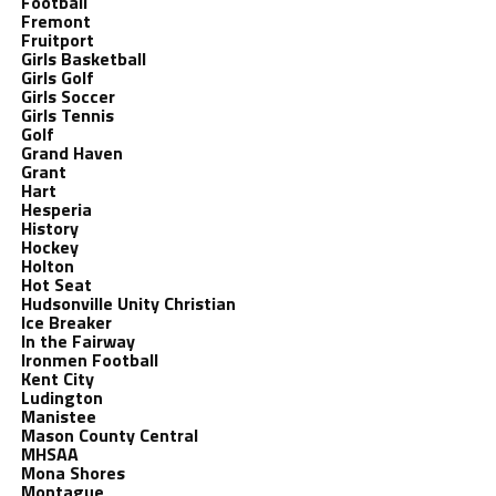
Football
Fremont
Fruitport
Girls Basketball
Girls Golf
Girls Soccer
Girls Tennis
Golf
Grand Haven
Grant
Hart
Hesperia
History
Hockey
Holton
Hot Seat
Hudsonville Unity Christian
Ice Breaker
In the Fairway
Ironmen Football
Kent City
Ludington
Manistee
Mason County Central
MHSAA
Mona Shores
Montague