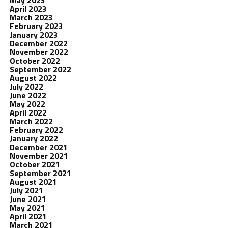
May 2023
April 2023
March 2023
February 2023
January 2023
December 2022
November 2022
October 2022
September 2022
August 2022
July 2022
June 2022
May 2022
April 2022
March 2022
February 2022
January 2022
December 2021
November 2021
October 2021
September 2021
August 2021
July 2021
June 2021
May 2021
April 2021
March 2021