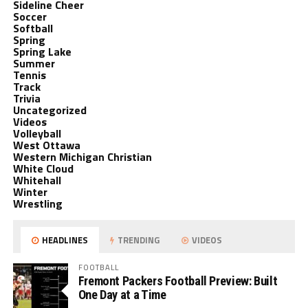
Sideline Cheer
Soccer
Softball
Spring
Spring Lake
Summer
Tennis
Track
Trivia
Uncategorized
Videos
Volleyball
West Ottawa
Western Michigan Christian
White Cloud
Whitehall
Winter
Wrestling
HEADLINES
TRENDING
VIDEOS
FOOTBALL
Fremont Packers Football Preview: Built
One Day at a Time