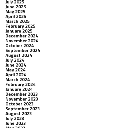
July 2025
June 2025
May 2025
April 2025
March 2025
February 2025
January 2025
December 2024
November 2024
October 2024
September 2024
August 2024
July 2024
June 2024
May 2024
April 2024
March 2024
February 2024
January 2024
December 2023
November 2023
October 2023
September 2023
August 2023
July 2023
June 2023