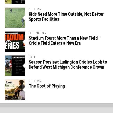
COLUMN
Kids Need More Time Outside, Not Better
Sports Facilities
LUDINGTON
Stadium Tours: More Than a New Field –
Oriole Field Enters a New Era
FALL
Season Preview: Ludington Orioles Look to
Defend West Michigan Conference Crown
COLUMN
The Cost of Playing