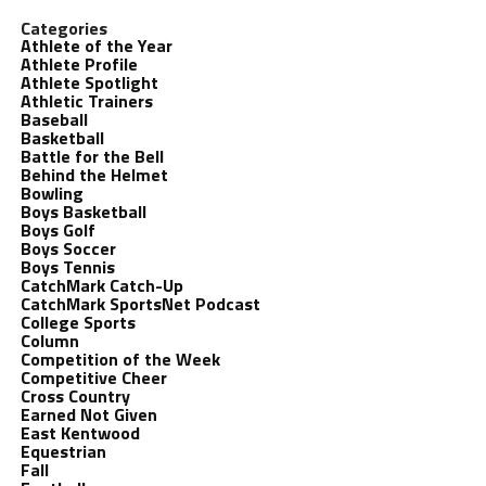
Categories
Athlete of the Year
Athlete Profile
Athlete Spotlight
Athletic Trainers
Baseball
Basketball
Battle for the Bell
Behind the Helmet
Bowling
Boys Basketball
Boys Golf
Boys Soccer
Boys Tennis
CatchMark Catch-Up
CatchMark SportsNet Podcast
College Sports
Column
Competition of the Week
Competitive Cheer
Cross Country
Earned Not Given
East Kentwood
Equestrian
Fall