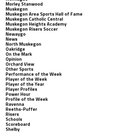
Morley Stanwood
Muskegon
Muskegon Area Sports Hall of Fame
Muskegon Catholic Central
Muskegon Heights Academy
Muskegon Risers Soccer
Newaygo
News
North Muskegon
Oakridge
On the Mark
Opinion
Orchard View
Other Sports
Performance of the Week
Player of the Week
Player of the Year
Player Profiles
Power Hour
Profile of the Week
Ravenna
Reeths-Puffer
Risers
Schools
Scoreboard
Shelby