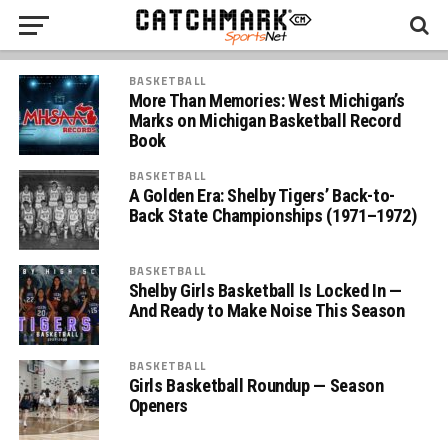
BASKETBALL
More Than Memories: West Michigan’s
Marks on Michigan Basketball Record
Book
BASKETBALL
A Golden Era: Shelby Tigers’ Back-to-
Back State Championships (1971–1972)
BASKETBALL
Shelby Girls Basketball Is Locked In —
And Ready to Make Noise This Season
BASKETBALL
Girls Basketball Roundup — Season
Openers