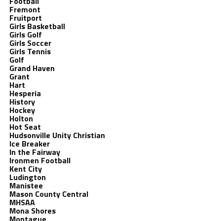
Football
Fremont
Fruitport
Girls Basketball
Girls Golf
Girls Soccer
Girls Tennis
Golf
Grand Haven
Grant
Hart
Hesperia
History
Hockey
Holton
Hot Seat
Hudsonville Unity Christian
Ice Breaker
In the Fairway
Ironmen Football
Kent City
Ludington
Manistee
Mason County Central
MHSAA
Mona Shores
Montague