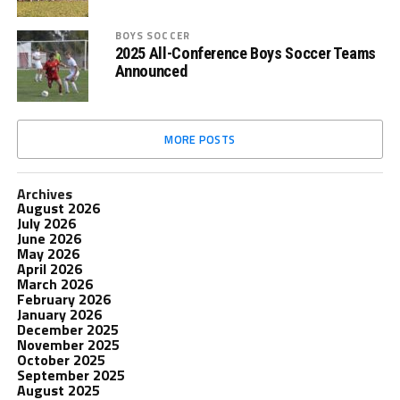
BOYS SOCCER
2025 All-Conference Boys Soccer Teams
Announced
MORE POSTS
Archives
August 2026
July 2026
June 2026
May 2026
April 2026
March 2026
February 2026
January 2026
December 2025
November 2025
October 2025
September 2025
August 2025