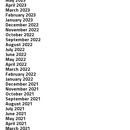
May 2023
April 2023
March 2023
February 2023
January 2023
December 2022
November 2022
October 2022
September 2022
August 2022
July 2022
June 2022
May 2022
April 2022
March 2022
February 2022
January 2022
December 2021
November 2021
October 2021
September 2021
August 2021
July 2021
June 2021
May 2021
April 2021
March 2021