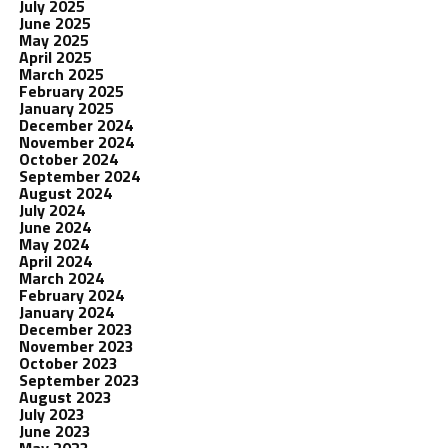
July 2025
June 2025
May 2025
April 2025
March 2025
February 2025
January 2025
December 2024
November 2024
October 2024
September 2024
August 2024
July 2024
June 2024
May 2024
April 2024
March 2024
February 2024
January 2024
December 2023
November 2023
October 2023
September 2023
August 2023
July 2023
June 2023