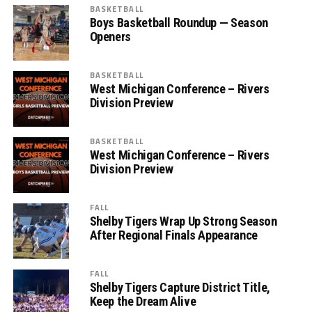
BASKETBALL
Boys Basketball Roundup — Season
Openers
BASKETBALL
West Michigan Conference – Rivers
Division Preview
BASKETBALL
West Michigan Conference – Rivers
Division Preview
FALL
Shelby Tigers Wrap Up Strong Season
After Regional Finals Appearance
FALL
Shelby Tigers Capture District Title,
Keep the Dream Alive