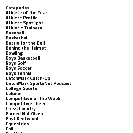
Categories
Athlete of the Year
Athlete Profile
Athlete Spotlight
Athletic Trainers
Baseball
Basketball
Battle for the Bell
Behind the Helmet
Bowling
Boys Basketball
Boys Golf
Boys Soccer
Boys Tennis
CatchMark Catch-Up
CatchMark SportsNet Podcast
College Sports
Column
Competition of the Week
Competitive Cheer
Cross Country
Earned Not Given
East Kentwood
Equestrian
Fall