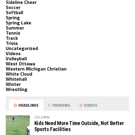
Sideline Cheer
Soccer
Softball
Spring
Spring Lake
Summer
Tennis
Track
Trivia
Uncategorized
Videos
Volleyball
West Ottawa
Western Michigan Christian
White Cloud
Whitehall
Winter
Wrestling
HEADLINES
TRENDING
VIDEOS
COLUMN
Kids Need More Time Outside, Not Better
Sports Facilities