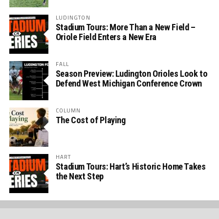
LUDINGTON
Stadium Tours: More Than a New Field –
Oriole Field Enters a New Era
FALL
Season Preview: Ludington Orioles Look to
Defend West Michigan Conference Crown
COLUMN
The Cost of Playing
HART
Stadium Tours: Hart’s Historic Home Takes
the Next Step