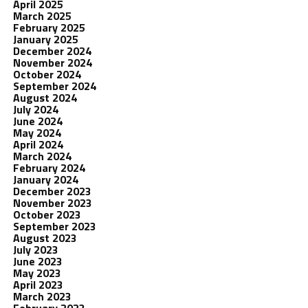
April 2025
March 2025
February 2025
January 2025
December 2024
November 2024
October 2024
September 2024
August 2024
July 2024
June 2024
May 2024
April 2024
March 2024
February 2024
January 2024
December 2023
November 2023
October 2023
September 2023
August 2023
July 2023
June 2023
May 2023
April 2023
March 2023