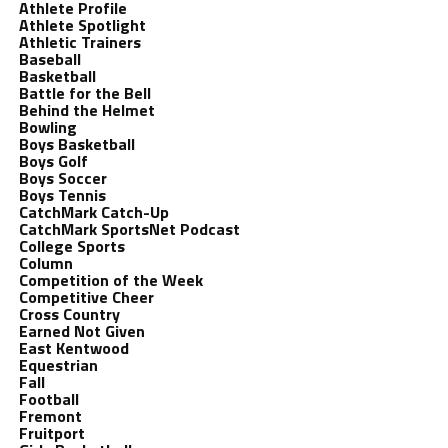
Athlete Profile
Athlete Spotlight
Athletic Trainers
Baseball
Basketball
Battle for the Bell
Behind the Helmet
Bowling
Boys Basketball
Boys Golf
Boys Soccer
Boys Tennis
CatchMark Catch-Up
CatchMark SportsNet Podcast
College Sports
Column
Competition of the Week
Competitive Cheer
Cross Country
Earned Not Given
East Kentwood
Equestrian
Fall
Football
Fremont
Fruitport