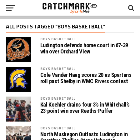
ALL POSTS TAGGED "BOYS BASKETBALL"
BOYS BASKETBALL
Ludington defends home court in 67-39
win over Orchard View
BOYS BASKETBALL
Cole Vander Haag scores 20 as Spartans
roll past Shelby in WMC Rivers contest
BOYS BASKETBALL
Kal Koehler drains four 3’s in Whitehall’s
23-point win over Reeths-Puffer
BOYS BASKETBALL
North Muskegon Outlasts Ludington in