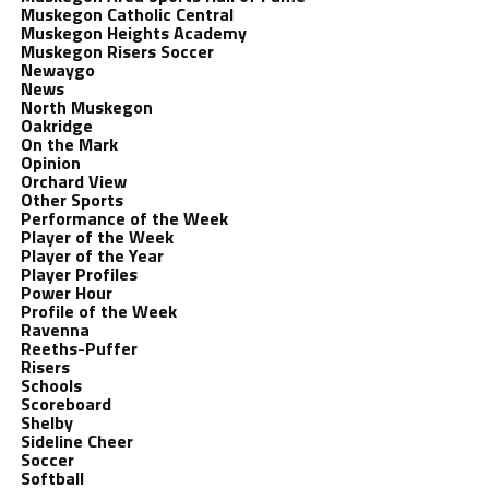
Muskegon Catholic Central
Muskegon Heights Academy
Muskegon Risers Soccer
Newaygo
News
North Muskegon
Oakridge
On the Mark
Opinion
Orchard View
Other Sports
Performance of the Week
Player of the Week
Player of the Year
Player Profiles
Power Hour
Profile of the Week
Ravenna
Reeths-Puffer
Risers
Schools
Scoreboard
Shelby
Sideline Cheer
Soccer
Softball