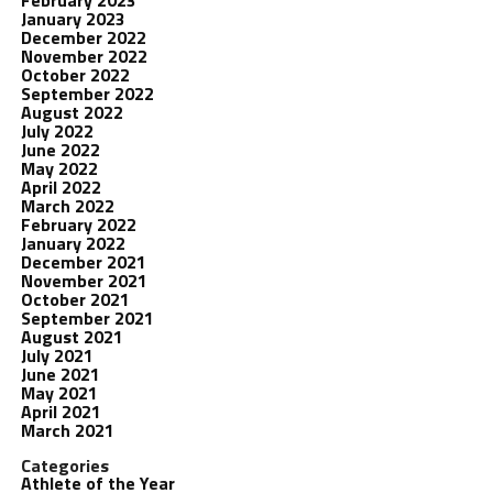
February 2023
January 2023
December 2022
November 2022
October 2022
September 2022
August 2022
July 2022
June 2022
May 2022
April 2022
March 2022
February 2022
January 2022
December 2021
November 2021
October 2021
September 2021
August 2021
July 2021
June 2021
May 2021
April 2021
March 2021
Categories
Athlete of the Year