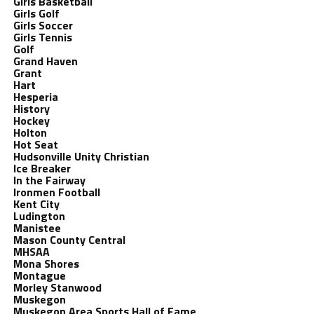
Girls Basketball
Girls Golf
Girls Soccer
Girls Tennis
Golf
Grand Haven
Grant
Hart
Hesperia
History
Hockey
Holton
Hot Seat
Hudsonville Unity Christian
Ice Breaker
In the Fairway
Ironmen Football
Kent City
Ludington
Manistee
Mason County Central
MHSAA
Mona Shores
Montague
Morley Stanwood
Muskegon
Muskegon Area Sports Hall of Fame