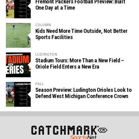
Fremont Packers Football Preview: Built
One Day at a Time
COLUMN
Kids Need More Time Outside, Not Better
Sports Facilities
LUDINGTON
Stadium Tours: More Than a New Field –
Oriole Field Enters a New Era
FALL
Season Preview: Ludington Orioles Look to
Defend West Michigan Conference Crown