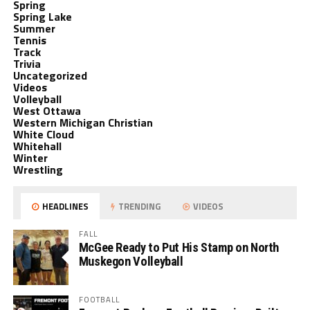
Spring
Spring Lake
Summer
Tennis
Track
Trivia
Uncategorized
Videos
Volleyball
West Ottawa
Western Michigan Christian
White Cloud
Whitehall
Winter
Wrestling
HEADLINES
TRENDING
VIDEOS
FALL
McGee Ready to Put His Stamp on North
Muskegon Volleyball
FOOTBALL