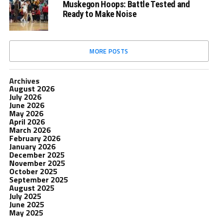
Muskegon Hoops: Battle Tested and
Ready to Make Noise
MORE POSTS
Archives
August 2026
July 2026
June 2026
May 2026
April 2026
March 2026
February 2026
January 2026
December 2025
November 2025
October 2025
September 2025
August 2025
July 2025
June 2025
May 2025