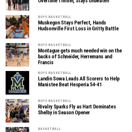
Overtime Thriller, Stays Unbeaten
BOYS BASKETBALL
Muskegon Stays Perfect, Hands
Hudsonville First Loss in Gritty Battle
BOYS BASKETBALL
Montague gets much needed win on the
backs of Schneider, Herremans and
Francis
BOYS BASKETBALL
Landin Sowa Leads All Scorers to Help
Manistee Beat Hesperia 54-41
BOYS BASKETBALL
Rivalry Sparks Fly as Hart Dominates
Shelby in Season Opener
BASKETBALL